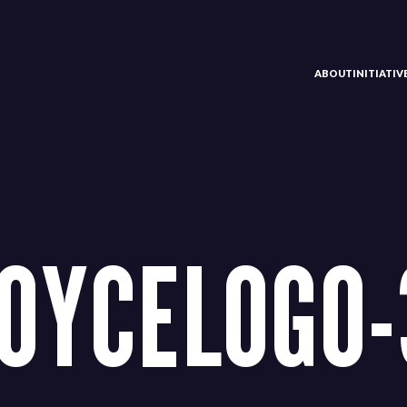
ABOUT
INITIATI
OYCELOGO-