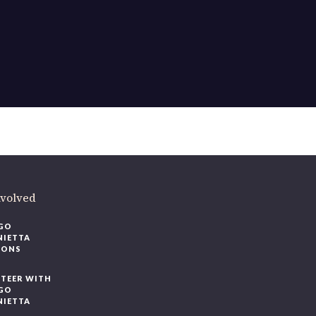
ere
.
volved
O
IETTA
ONS
EER WITH
O
IETTA