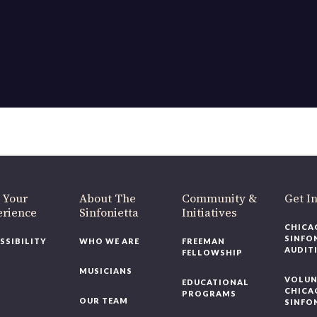
OUR OFFICES HAVE MOVED
As part of our
Strategic Renewal Period
, we moved offices to
220 N Green St
Chicago, IL 60607
you’d like to be a part of our renewal by giving a gift, please
click h
 Your
About The
Community &
Get In
rience
Sinfonietta
Initiatives
CHICAG
SINFON
SSIBILITY
WHO WE ARE
FREEMAN
AUDITI
FELLOWSHIP
MUSICIANS
VOLUNT
EDUCATIONAL
CHICAG
PROGRAMS
OUR TEAM
SINFON