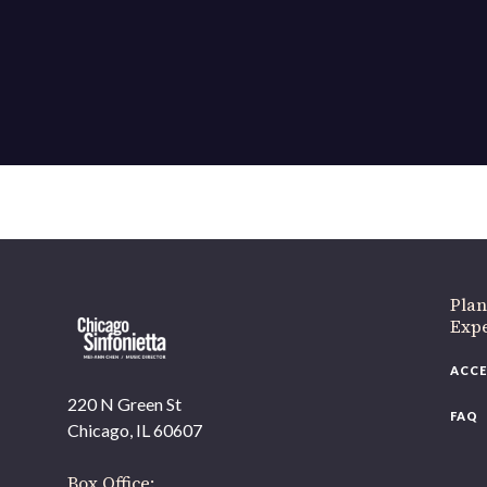
If 
Plan
Expe
ACCE
220 N Green St
FAQ
Chicago, IL 60607
Box Office: