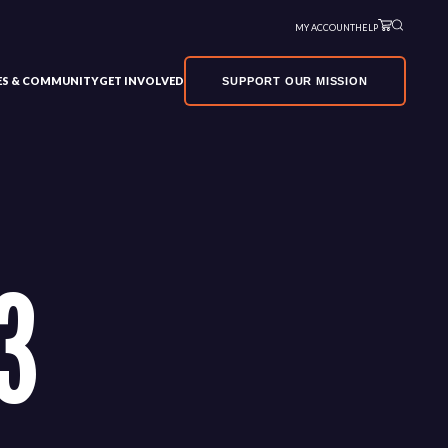
MY ACCOUNT
HELP
VES & COMMUNITY
GET INVOLVED
SUPPORT OUR MISSION
3