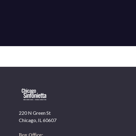
220 N Green St
OUR OFFICES HAVE MOVED
Chicago, IL 60607
As part of our
Strategic Renewal Period
, we moved
offices to
Box Office: