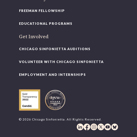
FREEMAN FELLOWSHIP
EDUCATIONAL PROGRAMS
Get Involved
CHICAGO SINFONIETTA AUDITIONS
VOLUNTEER WITH CHICAGO SINFONIETTA
EMPLOYMENT AND INTERNSHIPS
© 2026 Chicago Sinfonietta. All Rights Reserved.