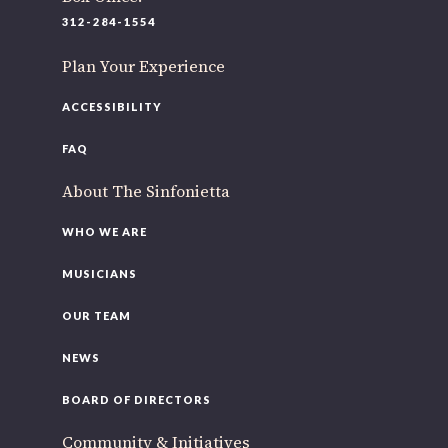
220 N Green St
312-284-1554
Chicago, IL 60607
Plan Your Experience
If you’d like to be a part of our renewal by giving a gift,
please
click here
.
ACCESSIBILITY
FAQ
About The Sinfonietta
WHO WE ARE
MUSICIANS
OUR TEAM
NEWS
BOARD OF DIRECTORS
Community & Initiatives