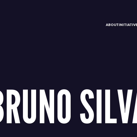
ABOUT
INITIATI
BRUNO SILV