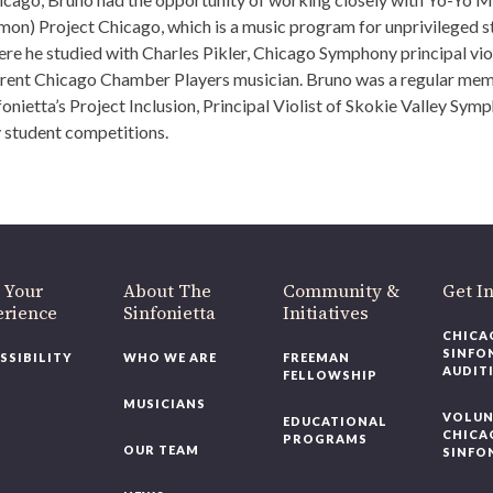
n) Project Chicago, which is a music program for unprivileged s
e he studied with Charles Pikler, Chicago Symphony principal vio
urrent Chicago Chamber Players musician. Bruno was a regular me
etta’s Project Inclusion, Principal Violist of Skokie Valley Symph
 student competitions.
 Your
About The
Community &
Get I
erience
Sinfonietta
Initiatives
CHICA
SINFO
SSIBILITY
WHO WE ARE
FREEMAN
AUDIT
FELLOWSHIP
MUSICIANS
VOLUN
EDUCATIONAL
CHICA
PROGRAMS
OUR TEAM
SINFO