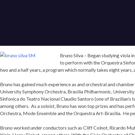
Bruno Silva – Began studying viola in
to perform with the Orquestra Sinfo
two and a half years, a program which normally takes eight years, an
Bruno has gained much experience as and orchestral and chamber 
University Symphony Orchestra, Brasilia Philharmonic, University 
Sinfonica do Teatro Nacional Claudio Santoro (one of Brazilian’s
among others. As a soloist, Bruno has won top prizes and has pe
Orchestra, Mode Ensemble and the Orquestra Art-Brasilia. He per
Bruno worked under conductors such as Cliff Colnot, Ricardo Muti
Klein, Harry Bicket, among others. With the Civic Orchestra of C