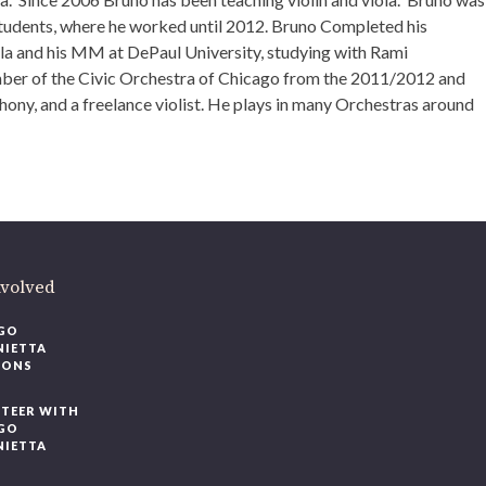
tudents, where he worked until 2012. Bruno Completed his
la and his MM at DePaul University, studying with Rami
mber of the Civic Orchestra of Chicago from the 2011/2012 and
ony, and a freelance violist. He plays in many Orchestras around
nvolved
GO
NIETTA
IONS
TEER WITH
GO
NIETTA