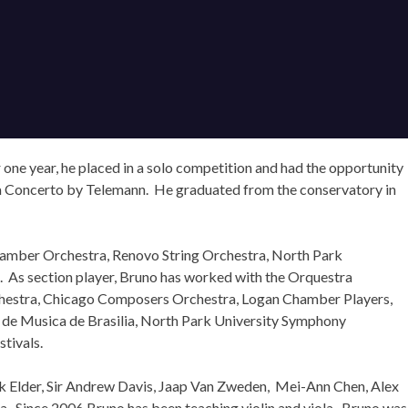
r one year, he placed in a solo competition and had the opportunity
la Concerto by Telemann. He graduated from the conservatory in
Chamber Orchestra, Renovo String Orchestra, North Park
s. As section player, Bruno has worked with the Orquestra
Orchestra, Chicago Composers Orchestra, Logan Chamber Players,
a de Musica de Brasilia, North Park University Symphony
tivals.
rk Elder, Sir Andrew Davis, Jaap Van Zweden, Mei-Ann Chen, Alex
a. Since 2006 Bruno has been teaching violin and viola. Bruno was