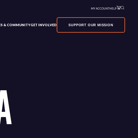
MY ACCOUNT
HELP
VES & COMMUNITY
GET INVOLVED
SUPPORT OUR MISSION
A