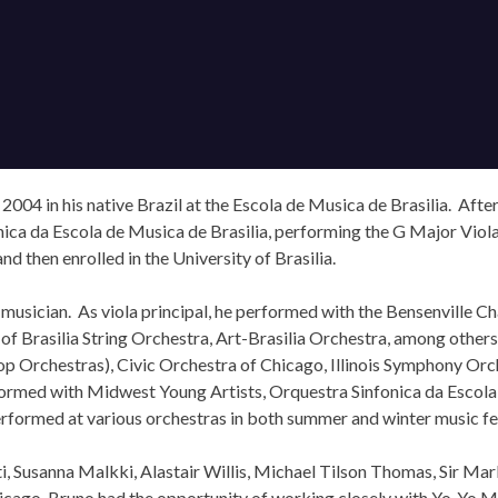
 2004 in his native Brazil at the Escola de Musica de Brasilia. Afte
nica da Escola de Musica de Brasilia, performing the G Major Vio
d then enrolled in the University of Brasilia.
musician. As viola principal, he performed with the Bensenville 
of Brasilia String Orchestra, Art-Brasilia Orchestra, among other
 top Orchestras), Civic Orchestra of Chicago, Illinois Symphony 
rformed with Midwest Young Artists, Orquestra Sinfonica da Escol
formed at various orchestras in both summer and winter music fes
, Susanna Malkki, Alastair Willis, Michael Tilson Thomas, Sir Ma
hicago, Bruno had the opportunity of working closely with Yo-Yo M