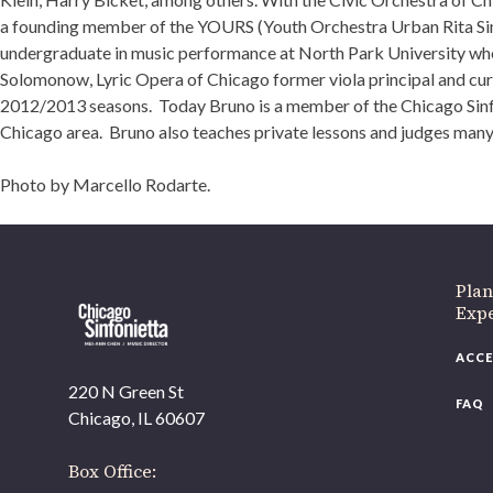
a founding member of the YOURS (Youth Orchestra Urban Rita Simo
undergraduate in music performance at North Park University wher
Solomonow, Lyric Opera of Chicago former viola principal and c
2012/2013 seasons. Today Bruno is a member of the Chicago Sinfoni
Chicago area. Bruno also teaches private lessons and judges many
Photo by Marcello Rodarte.
Plan
Exp
ACCE
220 N Green St
FAQ
Chicago, IL 60607
Box Office: