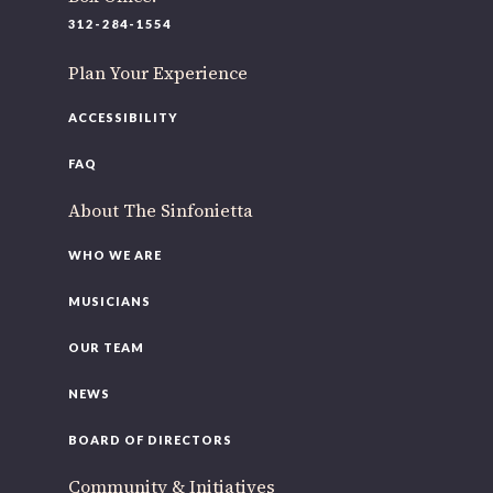
312-284-1554
Plan Your Experience
ACCESSIBILITY
FAQ
About The Sinfonietta
WHO WE ARE
MUSICIANS
OUR TEAM
NEWS
BOARD OF DIRECTORS
Community & Initiatives