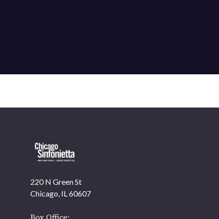
220 N Green St
Chicago, IL 60607
Box Office: