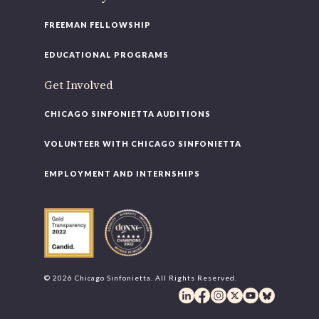
FREEMAN FELLOWSHIP
EDUCATIONAL PROGRAMS
Get Involved
CHICAGO SINFONIETTA AUDITIONS
VOLUNTEER WITH CHICAGO SINFONIETTA
EMPLOYMENT AND INTERNSHIPS
© 2026 Chicago Sinfonietta. All Rights Reserved.