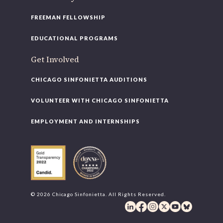
FREEMAN FELLOWSHIP
EDUCATIONAL PROGRAMS
Get Involved
CHICAGO SINFONIETTA AUDITIONS
VOLUNTEER WITH CHICAGO SINFONIETTA
EMPLOYMENT AND INTERNSHIPS
© 2026 Chicago Sinfonietta. All Rights Reserved.