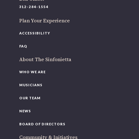
220 N Green St
312-284-1554
Chicago, IL 60607
Plan Your Experience
If you’d like to be a part of our renewal by giving a gift,
please
click here
.
ACCESSIBILITY
FAQ
About The Sinfonietta
WHO WE ARE
MUSICIANS
OUR TEAM
NEWS
BOARD OF DIRECTORS
Community & Initiatives