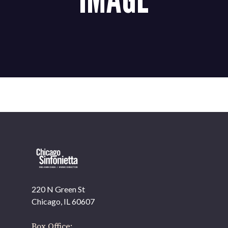
220 N Green St
OUR OFFICES HAVE MOVED
Chicago, IL 60607
As part of our
Strategic Renewal Period
, we moved
offices to
Box Office: