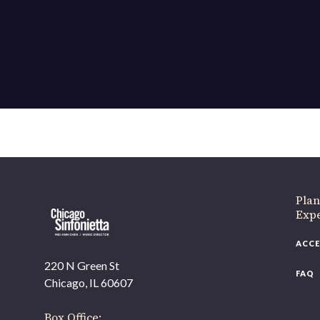
Plan
Exp
ACCE
220 N Green St
FAQ
Chicago, IL 60607
Box Office: