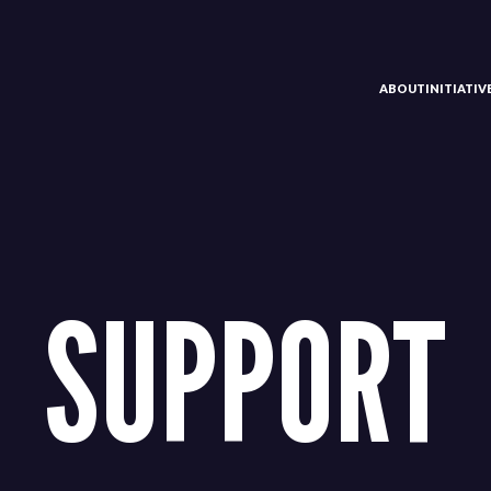
ABOUT
INITIATI
SUPPORT