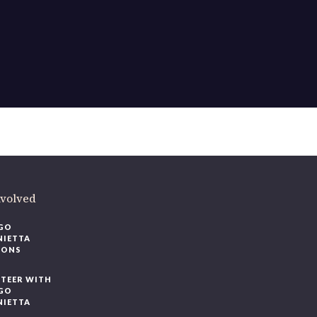
nvolved
GO
NIETTA
IONS
TEER WITH
GO
NIETTA