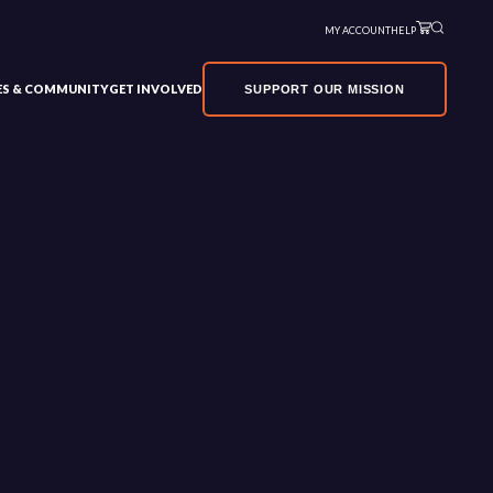
MY ACCOUNT
HELP
VES & COMMUNITY
GET INVOLVED
SUPPORT OUR MISSION