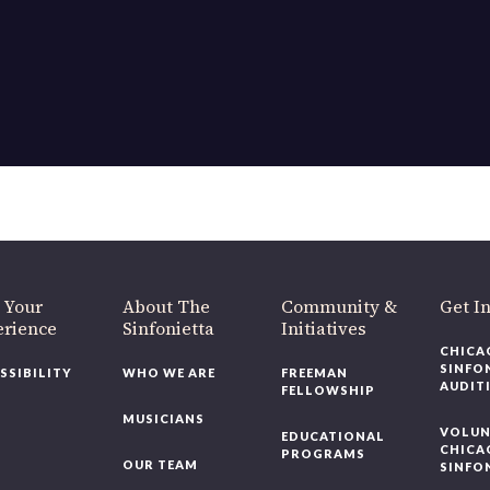
 Your
About The
Community &
Get I
erience
Sinfonietta
Initiatives
CHICA
SINFO
SSIBILITY
WHO WE ARE
FREEMAN
AUDIT
FELLOWSHIP
MUSICIANS
VOLUN
EDUCATIONAL
CHICA
PROGRAMS
OUR TEAM
SINFO