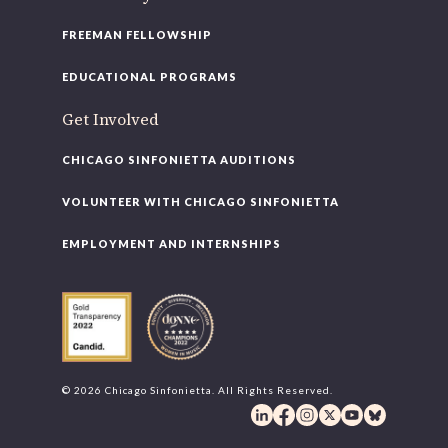
FREEMAN FELLOWSHIP
EDUCATIONAL PROGRAMS
Get Involved
CHICAGO SINFONIETTA AUDITIONS
VOLUNTEER WITH CHICAGO SINFONIETTA
EMPLOYMENT AND INTERNSHIPS
© 2026 Chicago Sinfonietta. All Rights Reserved.