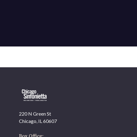
220 N Green St
OUR OFFICES HAVE MOVED
Chicago, IL 60607
As part of our
Strategic Renewal Period
, we moved offices to
Box Office: