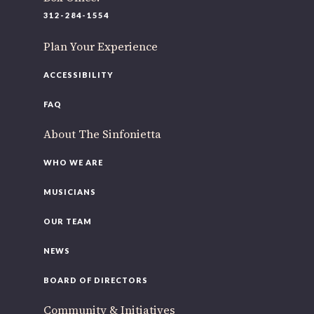
220 N Green St
312-284-1554
Chicago, IL 60607
Plan Your Experience
you’d like to be a part of our renewal by giving a gift, please
click h
ACCESSIBILITY
FAQ
About The Sinfonietta
WHO WE ARE
MUSICIANS
OUR TEAM
NEWS
BOARD OF DIRECTORS
Community & Initiatives