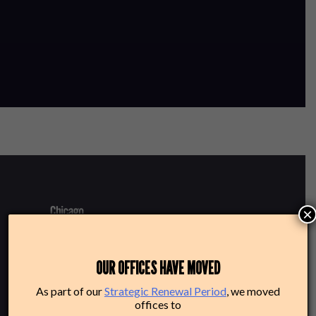
×
220 N Green St
OUR OFFICES HAVE MOVED
Chicago, IL 60607
As part of our
Strategic Renewal Period
, we moved
offices to
Box Office: