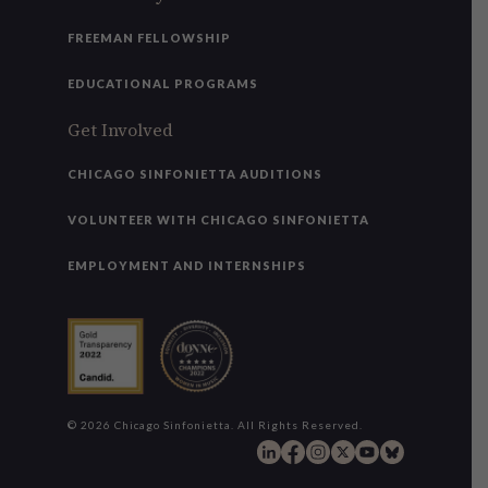
FREEMAN FELLOWSHIP
EDUCATIONAL PROGRAMS
Get Involved
CHICAGO SINFONIETTA AUDITIONS
VOLUNTEER WITH CHICAGO SINFONIETTA
EMPLOYMENT AND INTERNSHIPS
© 2026 Chicago Sinfonietta. All Rights Reserved.