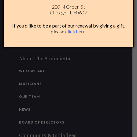
220 N Green St
312-284-1554
Chicago, IL 60607
Plan Your Experience
If you’d like to be a part of our renewal by giving a gift,
please
click here
.
ACCESSIBILITY
FAQ
About The Sinfonietta
WHO WE ARE
MUSICIANS
OUR TEAM
NEWS
BOARD OF DIRECTORS
Community & Initiatives