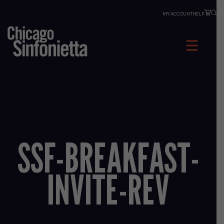
Skip
MY ACCOUNT
HELP
to
content
SSF-BREAKFAST-
INVITE-REV