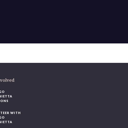
ere
.
volved
O
IETTA
ONS
EER WITH
O
IETTA