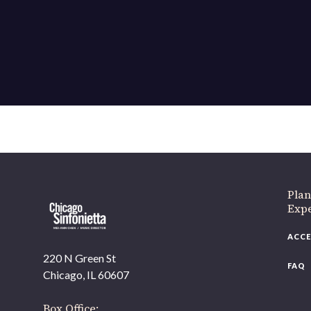
If 
Plan
Expe
ACCE
220 N Green St
FAQ
Chicago, IL 60607
Box Office: