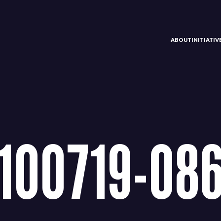
ABOUT
INITIATI
100719-08