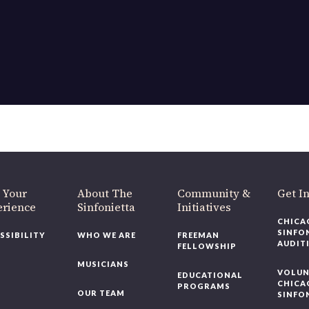
OUR OFFICES HAVE MOVED
As part of our
Strategic Renewal Period
, we moved offices to
220 N Green St
Chicago, IL 60607
you’d like to be a part of our renewal by giving a gift, please
click h
 Your
About The
Community &
Get In
rience
Sinfonietta
Initiatives
CHICAG
SINFON
SSIBILITY
WHO WE ARE
FREEMAN
AUDITI
FELLOWSHIP
MUSICIANS
VOLUNT
EDUCATIONAL
CHICAG
PROGRAMS
OUR TEAM
SINFON