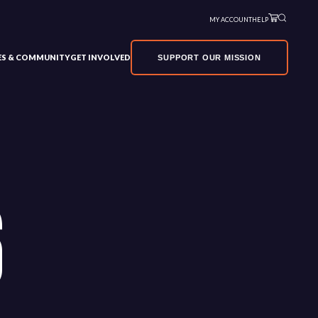
MY ACCOUNT
HELP
VES & COMMUNITY
GET INVOLVED
SUPPORT OUR MISSION
6