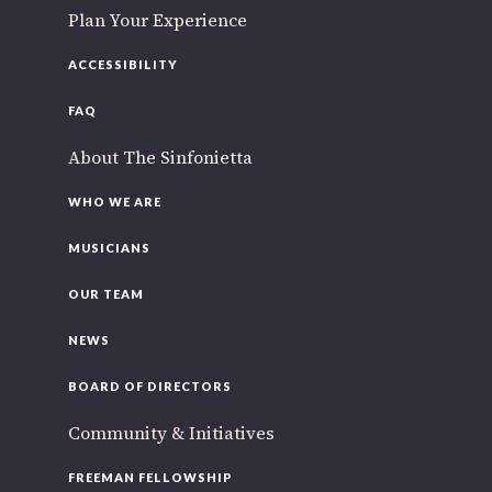
Plan Your Experience
ACCESSIBILITY
FAQ
About The Sinfonietta
WHO WE ARE
MUSICIANS
OUR TEAM
NEWS
BOARD OF DIRECTORS
Community & Initiatives
FREEMAN FELLOWSHIP