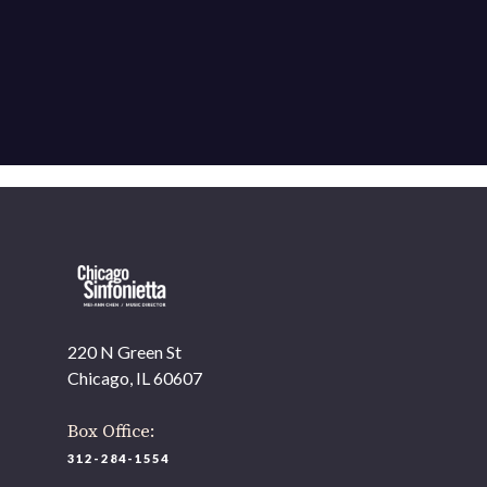
220 N Green St
Chicago, IL 60607
Box Office:
312-284-1554