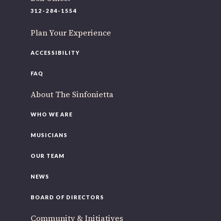
220 N Green St
312-284-1554
Chicago, IL 60607
Plan Your Experience
If you’d like to be a part of our renewal by giving a gift,
please
click here
.
ACCESSIBILITY
FAQ
About The Sinfonietta
WHO WE ARE
MUSICIANS
OUR TEAM
NEWS
BOARD OF DIRECTORS
Community & Initiatives