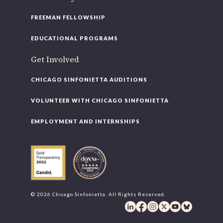
FREEMAN FELLOWSHIP
EDUCATIONAL PROGRAMS
Get Involved
CHICAGO SINFONIETTA AUDITIONS
VOLUNTEER WITH CHICAGO SINFONIETTA
EMPLOYMENT AND INTERNSHIPS
© 2026 Chicago Sinfonietta. All Rights Reserved.