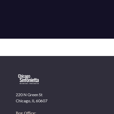
220 N Green St
OUR OFFICES HAVE MOVED
Chicago, IL 60607
As part of our
Strategic Renewal Period
, we moved
offices to
Box Office: