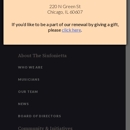
220 N Green St
312-284-1554
Chicago, IL 60607
Plan Your Experience
If you’d like to be a part of our renewal by giving a gift,
please
click here
.
ACCESSIBILITY
FAQ
About The Sinfonietta
WHO WE ARE
MUSICIANS
OUR TEAM
NEWS
BOARD OF DIRECTORS
Community & Initiatives