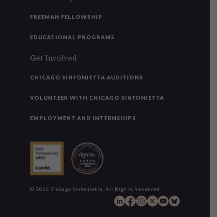
FREEMAN FELLOWSHIP
EDUCATIONAL PROGRAMS
Get Involved
CHICAGO SINFONIETTA AUDITIONS
VOLUNTEER WITH CHICAGO SINFONIETTA
EMPLOYMENT AND INTERNSHIPS
© 2026 Chicago Sinfonietta. All Rights Reserved.