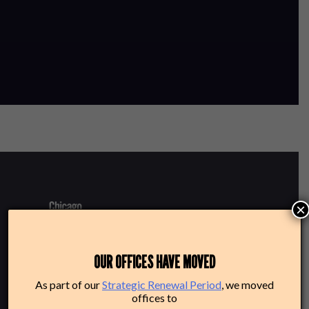
×
220 N Green St
OUR OFFICES HAVE MOVED
Chicago, IL 60607
As part of our
Strategic Renewal Period
, we moved
offices to
Box Office: