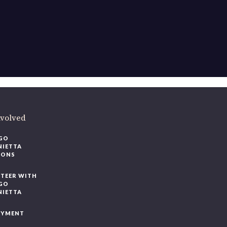
ere
.
volved
O
IETTA
ONS
EER WITH
O
IETTA
YMENT