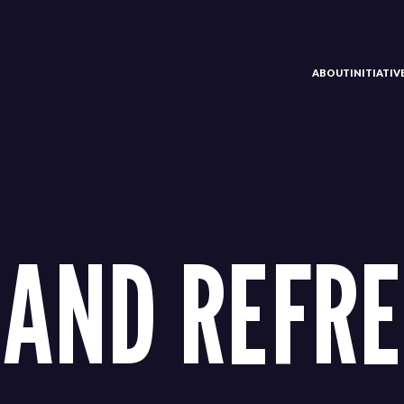
ABOUT
INITIATI
AND REFRE