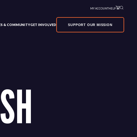
MY ACCOUNT
HELP
VES & COMMUNITY
GET INVOLVED
SUPPORT OUR MISSION
SH