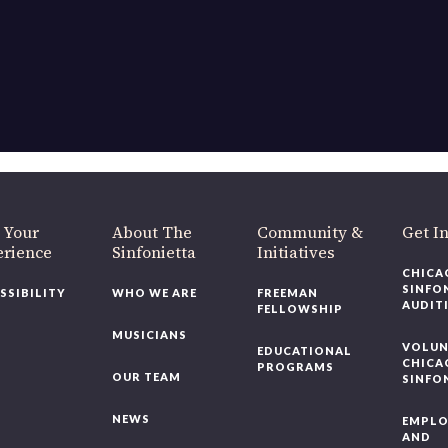
OUR OFFICES HAVE MOVED
As part of our
Strategic Renewal Period
, we moved offices to
220 N Green St
Chicago, IL 60607
you’d like to be a part of our renewal by giving a gift, please
click h
 Your
About The
Community &
Get In
rience
Sinfonietta
Initiatives
CHICAG
SINFON
SSIBILITY
WHO WE ARE
FREEMAN
AUDITI
FELLOWSHIP
MUSICIANS
VOLUNT
EDUCATIONAL
CHICAG
PROGRAMS
OUR TEAM
SINFON
NEWS
EMPLO
AND