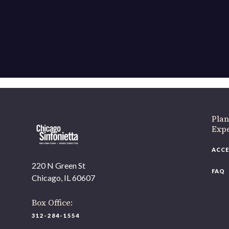
If 
Plan
Expe
ACCE
220 N Green St
FAQ
Chicago, IL 60607
Box Office:
312-284-1554