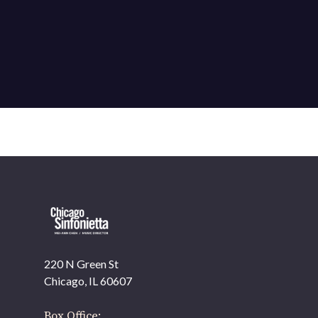
220 N Green St
OUR OFFICES HAVE MOVED
Chicago, IL 60607
As part of our
Strategic Renewal Period
, we moved offices to
Box Office: