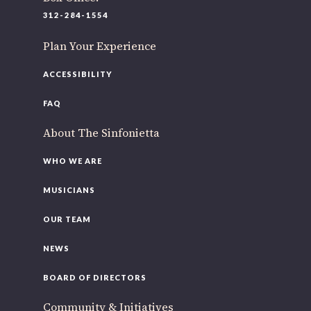
220 N Green St
312-284-1554
Chicago, IL 60607
Plan Your Experience
you’d like to be a part of our renewal by giving a gift, please
click h
ACCESSIBILITY
FAQ
About The Sinfonietta
WHO WE ARE
MUSICIANS
OUR TEAM
NEWS
BOARD OF DIRECTORS
Community & Initiatives