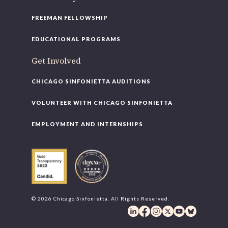
FREEMAN FELLOWSHIP
EDUCATIONAL PROGRAMS
Get Involved
CHICAGO SINFONIETTA AUDITIONS
VOLUNTEER WITH CHICAGO SINFONIETTA
EMPLOYMENT AND INTERNSHIPS
© 2026 Chicago Sinfonietta. All Rights Reserved.