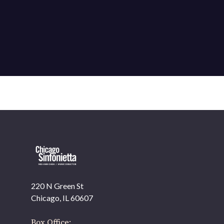
220 N Green St
OUR OFFICES HAVE MOVED
Chicago, IL 60607
As part of our
Strategic Renewal Period
, we moved
offices to
Box Office: