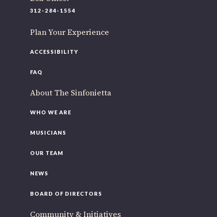
220 N Green St
312-284-1554
Chicago, IL 60607
Plan Your Experience
If you’d like to be a part of our renewal by giving a gift,
please
click here
.
ACCESSIBILITY
FAQ
About The Sinfonietta
WHO WE ARE
MUSICIANS
OUR TEAM
NEWS
BOARD OF DIRECTORS
Community & Initiatives