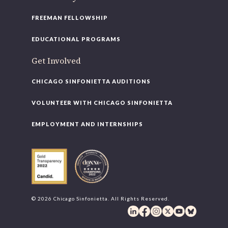
FREEMAN FELLOWSHIP
EDUCATIONAL PROGRAMS
Get Involved
CHICAGO SINFONIETTA AUDITIONS
VOLUNTEER WITH CHICAGO SINFONIETTA
EMPLOYMENT AND INTERNSHIPS
© 2026 Chicago Sinfonietta. All Rights Reserved.