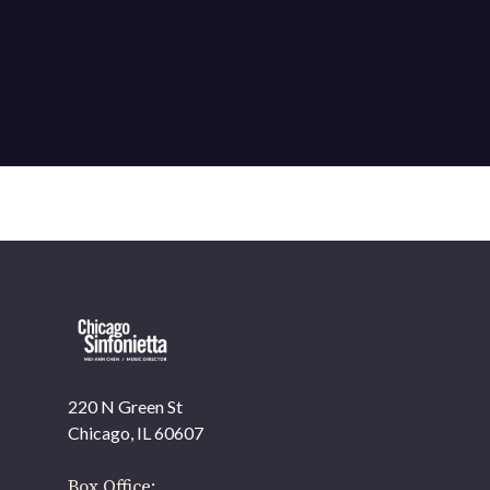
220 N Green St
Chicago, IL 60607
Box Office: