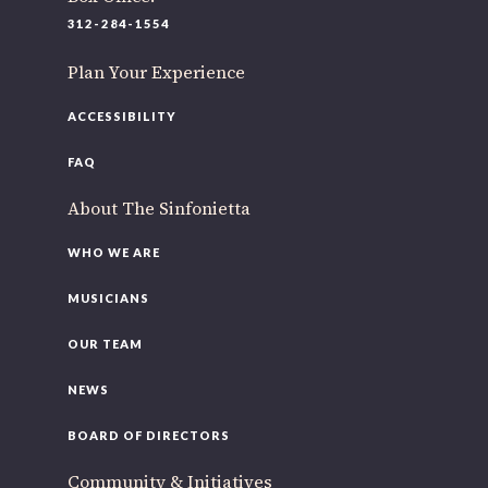
312-284-1554
Plan Your Experience
ACCESSIBILITY
FAQ
About The Sinfonietta
WHO WE ARE
MUSICIANS
OUR TEAM
OUR OFFICES HAVE MOVED
NEWS
As part of our
Strategic Renewal Period
, we moved offices to
BOARD OF DIRECTORS
220 N Green St
Community & Initiatives
Chicago, IL 60607