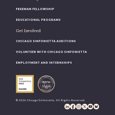
FREEMAN FELLOWSHIP
you’d like to be a part of our renewal by giving a gift, please
click h
EDUCATIONAL PROGRAMS
Get Involved
CHICAGO SINFONIETTA AUDITIONS
VOLUNTEER WITH CHICAGO SINFONIETTA
EMPLOYMENT AND INTERNSHIPS
© 2026 Chicago Sinfonietta. All Rights Reserved.