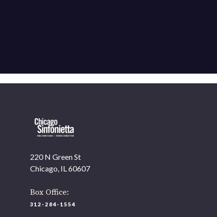
220 N Green St
Chicago, IL 60607
Box Office:
312-284-1554