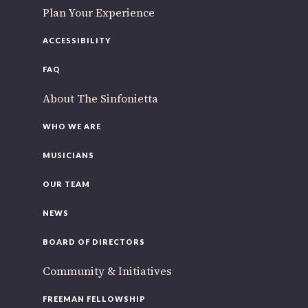
Plan Your Experience
ACCESSIBILITY
FAQ
About The Sinfonietta
WHO WE ARE
MUSICIANS
OUR TEAM
NEWS
BOARD OF DIRECTORS
Community & Initiatives
FREEMAN FELLOWSHIP