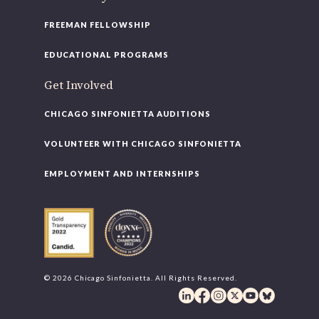
FREEMAN FELLOWSHIP
EDUCATIONAL PROGRAMS
Get Involved
CHICAGO SINFONIETTA AUDITIONS
VOLUNTEER WITH CHICAGO SINFONIETTA
EMPLOYMENT AND INTERNSHIPS
© 2026 Chicago Sinfonietta. All Rights Reserved.