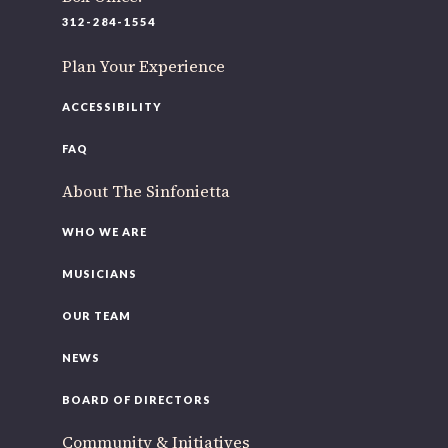
220 N Green St
312-284-1554
Chicago, IL 60607
Plan Your Experience
If you’d like to be a part of our renewal by giving a gift,
please
click here
.
ACCESSIBILITY
FAQ
About The Sinfonietta
WHO WE ARE
MUSICIANS
OUR TEAM
NEWS
BOARD OF DIRECTORS
Community & Initiatives