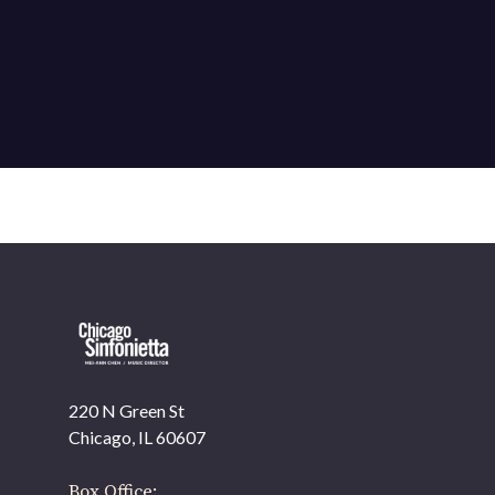
220 N Green St
OUR OFFICES HAVE MOVED
Chicago, IL 60607
As part of our
Strategic Renewal Period
, we moved
offices to
Box Office: