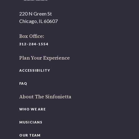
220 N Green St
Chicago, IL 60607
Box Office:
312-284-1554
Plan Your Experience
ACCESSIBILITY
FAQ
About The Sinfonietta
WHO WE ARE
MUSICIANS
OUR TEAM