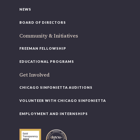
NEWS
BOARD OF DIRECTORS
Community & Initiatives
FREEMAN FELLOWSHIP
EDUCATIONAL PROGRAMS
Get Involved
CHICAGO SINFONIETTA AUDITIONS
VOLUNTEER WITH CHICAGO SINFONIETTA
EMPLOYMENT AND INTERNSHIPS