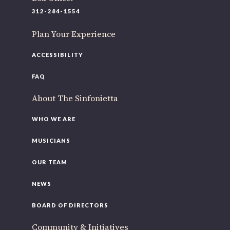
312-284-1554
Plan Your Experience
ACCESSIBILITY
FAQ
About The Sinfonietta
WHO WE ARE
MUSICIANS
OUR TEAM
NEWS
BOARD OF DIRECTORS
Community & Initiatives