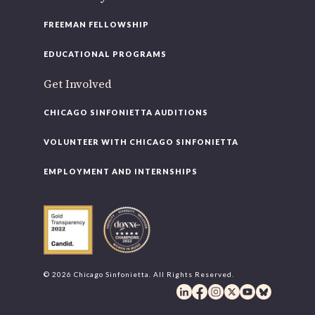
FREEMAN FELLOWSHIP
EDUCATIONAL PROGRAMS
Get Involved
CHICAGO SINFONIETTA AUDITIONS
VOLUNTEER WITH CHICAGO SINFONIETTA
EMPLOYMENT AND INTERNSHIPS
© 2026 Chicago Sinfonietta. All Rights Reserved.