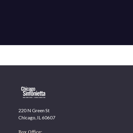
220 N Green St
Chicago, IL 60607
Box Office: