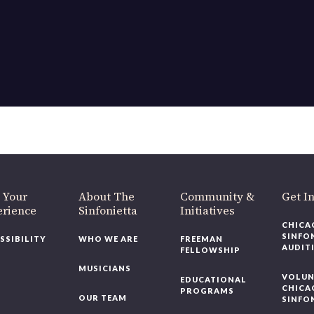
OUR OFFICES HAVE MOVED
As part of our
Strategic Renewal Period
, we moved offices to
220 N Green St
Chicago, IL 60607
you’d like to be a part of our renewal by giving a gift, please
click h
 Your
About The
Community &
Get In
rience
Sinfonietta
Initiatives
CHICAG
SINFON
SSIBILITY
WHO WE ARE
FREEMAN
AUDITI
FELLOWSHIP
MUSICIANS
VOLUNT
EDUCATIONAL
CHICAG
PROGRAMS
OUR TEAM
SINFON