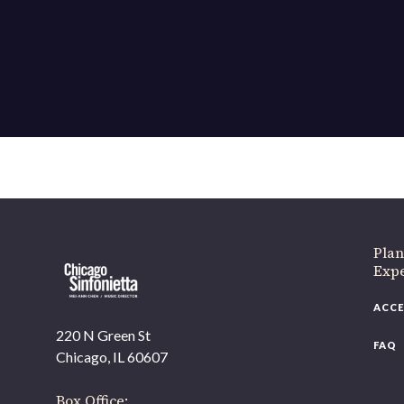
If 
Plan
Expe
ACCE
220 N Green St
FAQ
Chicago, IL 60607
Box Office: