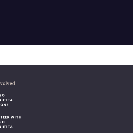
ere
.
volved
O
IETTA
ONS
EER WITH
O
IETTA