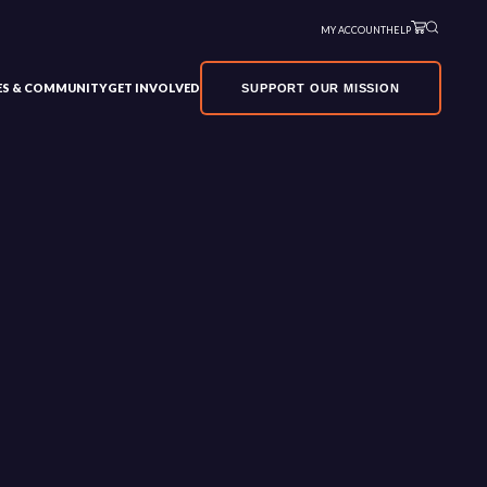
MY ACCOUNT
HELP
VES & COMMUNITY
GET INVOLVED
SUPPORT OUR MISSION