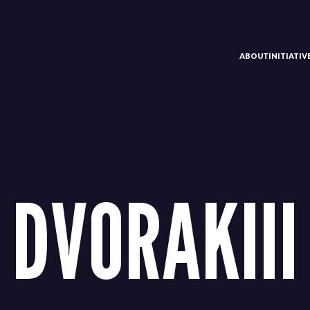
ABOUT
INITIATI
DVORAKIII