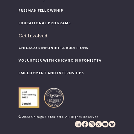
FREEMAN FELLOWSHIP
EDUCATIONAL PROGRAMS
Get Involved
CHICAGO SINFONIETTA AUDITIONS
VOLUNTEER WITH CHICAGO SINFONIETTA
EMPLOYMENT AND INTERNSHIPS
© 2026 Chicago Sinfonietta. All Rights Reserved.