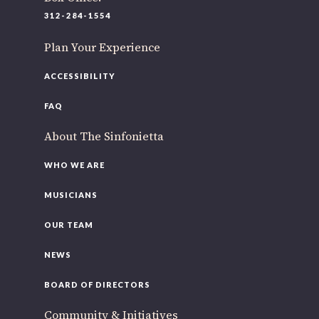
220 N Green St
312-284-1554
Chicago, IL 60607
Plan Your Experience
If you’d like to be a part of our renewal by giving a gift,
please
click here
.
ACCESSIBILITY
FAQ
About The Sinfonietta
WHO WE ARE
MUSICIANS
OUR TEAM
NEWS
BOARD OF DIRECTORS
Community & Initiatives