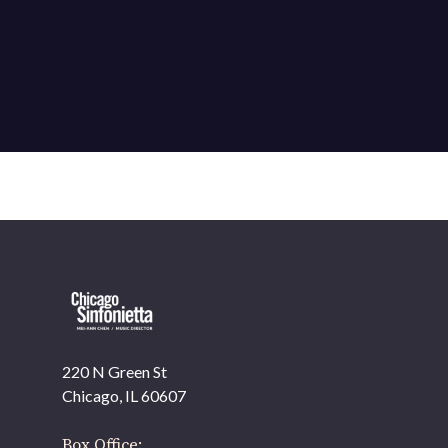
220 N Green St
OUR OFFICES HAVE MOVED
Chicago, IL 60607
As part of our
Strategic Renewal Period
, we moved
offices to
Box Office: