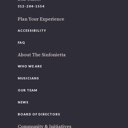
312-284-1554
Plan Your Experience
ACCESSIBILITY
FAQ
About The Sinfonietta
WHO WE ARE
MUSICIANS
OUR TEAM
NEWS
BOARD OF DIRECTORS
Community & Initiatives