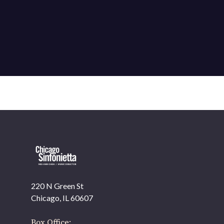
220 N Green St
Chicago, IL 60607
Box Office: