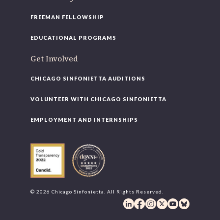
FREEMAN FELLOWSHIP
EDUCATIONAL PROGRAMS
Get Involved
CHICAGO SINFONIETTA AUDITIONS
VOLUNTEER WITH CHICAGO SINFONIETTA
EMPLOYMENT AND INTERNSHIPS
© 2026 Chicago Sinfonietta. All Rights Reserved.