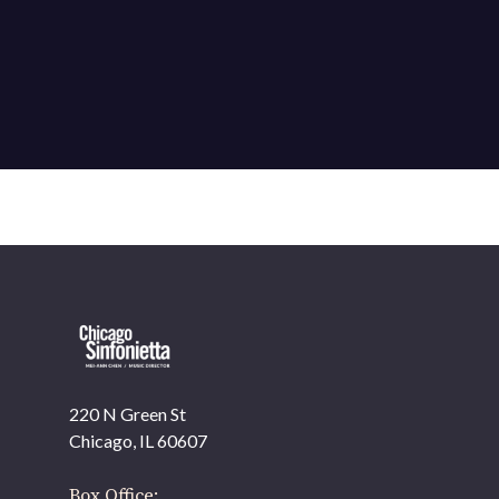
220 N Green St
OUR OFFICES HAVE MOVED
Chicago, IL 60607
As part of our
Strategic Renewal Period
, we moved
offices to
Box Office: