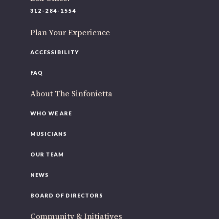
220 N Green St
312-284-1554
Chicago, IL 60607
Plan Your Experience
If you’d like to be a part of our renewal by giving a gift,
please
click here
.
ACCESSIBILITY
FAQ
About The Sinfonietta
WHO WE ARE
MUSICIANS
OUR TEAM
NEWS
BOARD OF DIRECTORS
Community & Initiatives