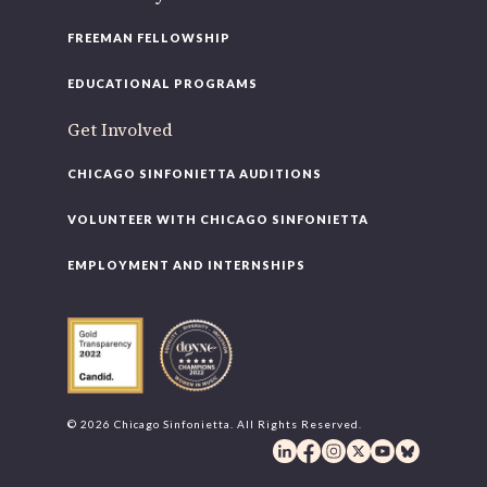
FREEMAN FELLOWSHIP
EDUCATIONAL PROGRAMS
Get Involved
CHICAGO SINFONIETTA AUDITIONS
VOLUNTEER WITH CHICAGO SINFONIETTA
EMPLOYMENT AND INTERNSHIPS
© 2026 Chicago Sinfonietta. All Rights Reserved.