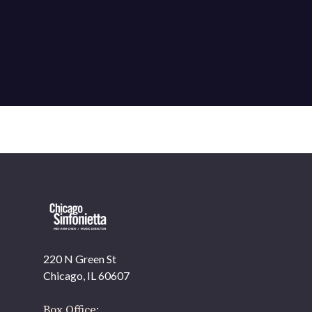
220 N Green St
OUR OFFICES HAVE MOVED
Chicago, IL 60607
As part of our
Strategic Renewal Period
, we moved
offices to
Box Office: