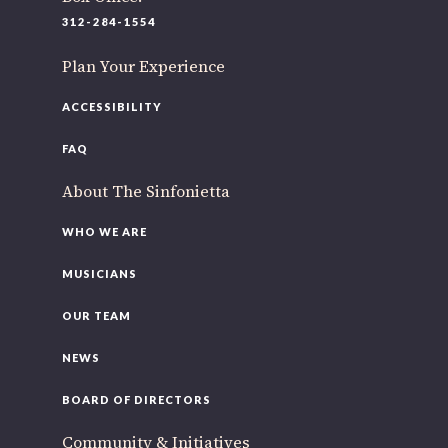
220 N Green St
312-284-1554
Chicago, IL 60607
Plan Your Experience
If you’d like to be a part of our renewal by giving a gift,
please
click here
.
ACCESSIBILITY
FAQ
About The Sinfonietta
WHO WE ARE
MUSICIANS
OUR TEAM
NEWS
BOARD OF DIRECTORS
Community & Initiatives