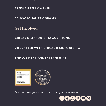
FREEMAN FELLOWSHIP
EDUCATIONAL PROGRAMS
Get Involved
CHICAGO SINFONIETTA AUDITIONS
VOLUNTEER WITH CHICAGO SINFONIETTA
EMPLOYMENT AND INTERNSHIPS
© 2026 Chicago Sinfonietta. All Rights Reserved.