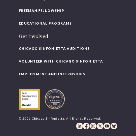
FREEMAN FELLOWSHIP
EDUCATIONAL PROGRAMS
Get Involved
CHICAGO SINFONIETTA AUDITIONS
VOLUNTEER WITH CHICAGO SINFONIETTA
EMPLOYMENT AND INTERNSHIPS
© 2026 Chicago Sinfonietta. All Rights Reserved.