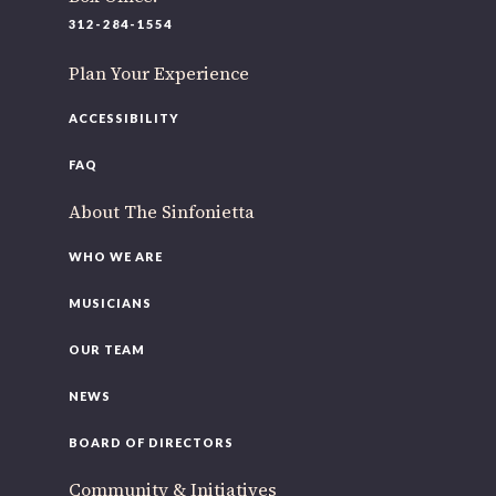
220 N Green St
312-284-1554
Chicago, IL 60607
Plan Your Experience
If you’d like to be a part of our renewal by giving a gift,
please
click here
.
ACCESSIBILITY
FAQ
About The Sinfonietta
WHO WE ARE
MUSICIANS
OUR TEAM
NEWS
BOARD OF DIRECTORS
Community & Initiatives