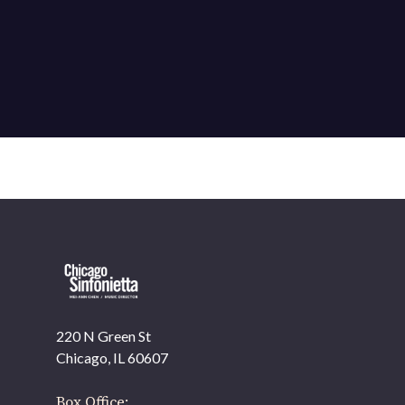
220 N Green St
OUR OFFICES HAVE MOVED
Chicago, IL 60607
As part of our
Strategic Renewal Period
, we moved
offices to
Box Office: