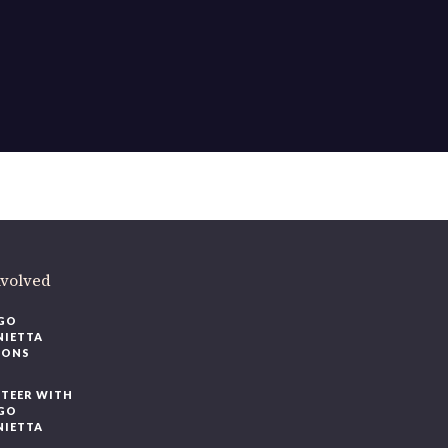
nvolved
GO
NIETTA
IONS
TEER WITH
GO
NIETTA