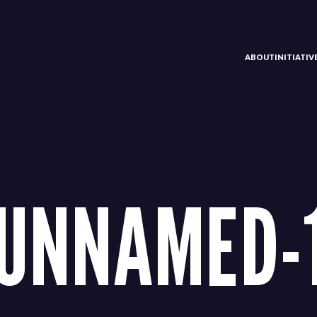
ABOUT
INITIATI
UNNAMED-