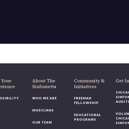
 Your
About The
Community &
Get I
erience
Sinfonietta
Initiatives
CHICA
SINFO
SSIBILITY
WHO WE ARE
FREEMAN
AUDIT
FELLOWSHIP
MUSICIANS
VOLUN
EDUCATIONAL
CHICA
PROGRAMS
OUR TEAM
SINFO