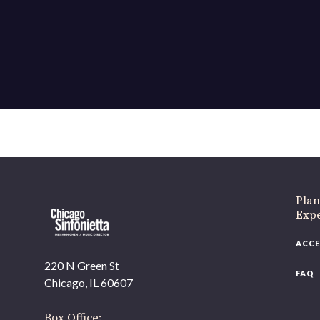
Plan
Exp
ACCE
220 N Green St
FAQ
Chicago, IL 60607
Box Office: