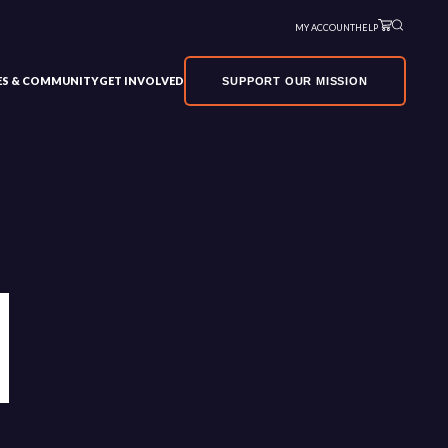
MY ACCOUNT
HELP
VES & COMMUNITY
GET INVOLVED
SUPPORT OUR MISSION
1