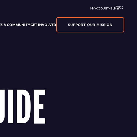
MY ACCOUNT
HELP
VES & COMMUNITY
GET INVOLVED
SUPPORT OUR MISSION
UIDE