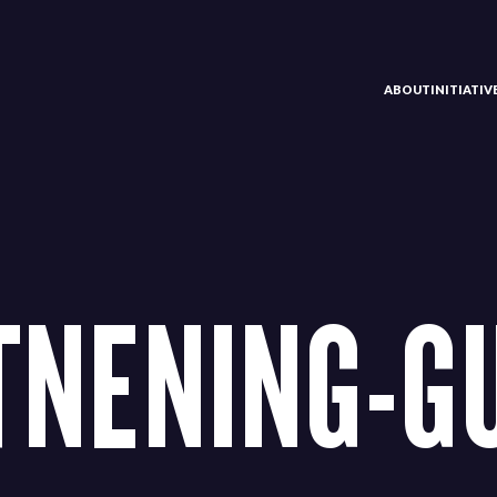
ABOUT
INITIATI
TNENING-G