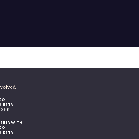
ere
.
volved
O
IETTA
ONS
EER WITH
O
IETTA