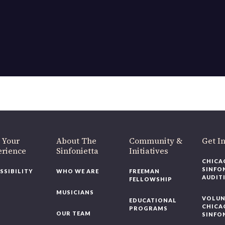
OUR OFFICES HAVE MOVED
As part of our
Strategic Renewal Period
, we moved offices to
220 N Green St
Chicago, IL 60607
you’d like to be a part of our renewal by giving a gift, please
click h
 Your
About The
Community &
Get In
rience
Sinfonietta
Initiatives
CHICAG
SINFON
SSIBILITY
WHO WE ARE
FREEMAN
AUDITI
FELLOWSHIP
MUSICIANS
VOLUNT
EDUCATIONAL
CHICAG
PROGRAMS
OUR TEAM
SINFON