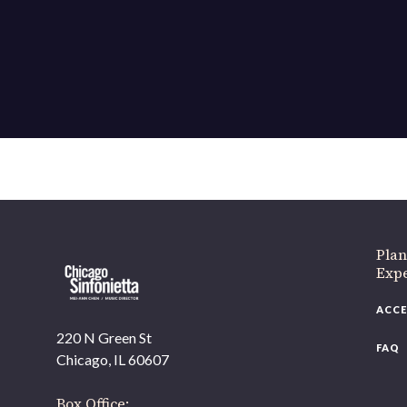
If 
Plan
Expe
ACCE
220 N Green St
FAQ
Chicago, IL 60607
Box Office: