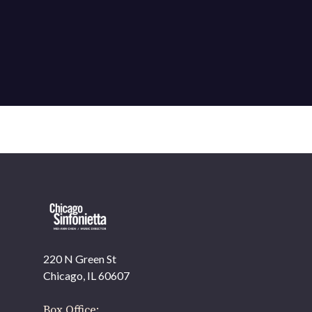
220 N Green St
OUR OFFICES HAVE MOVED
Chicago, IL 60607
As part of our
Strategic Renewal Period
, we moved
offices to
Box Office: