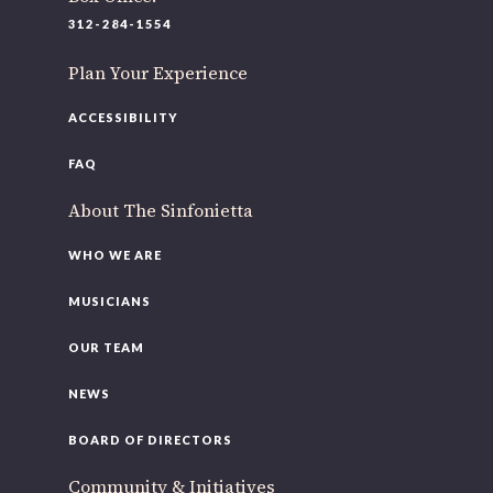
220 N Green St
312-284-1554
Chicago, IL 60607
Plan Your Experience
If you’d like to be a part of our renewal by giving a gift,
please
click here
.
ACCESSIBILITY
FAQ
About The Sinfonietta
WHO WE ARE
MUSICIANS
OUR TEAM
NEWS
BOARD OF DIRECTORS
Community & Initiatives