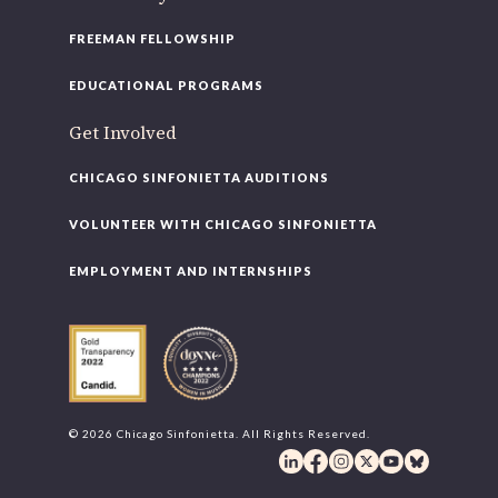
FREEMAN FELLOWSHIP
EDUCATIONAL PROGRAMS
Get Involved
CHICAGO SINFONIETTA AUDITIONS
VOLUNTEER WITH CHICAGO SINFONIETTA
EMPLOYMENT AND INTERNSHIPS
© 2026 Chicago Sinfonietta. All Rights Reserved.