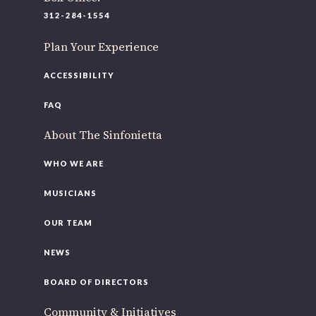
220 N Green St
312-284-1554
Chicago, IL 60607
Plan Your Experience
If you’d like to be a part of our renewal by giving a gift,
please
click here
.
ACCESSIBILITY
FAQ
About The Sinfonietta
WHO WE ARE
MUSICIANS
OUR TEAM
NEWS
BOARD OF DIRECTORS
Community & Initiatives