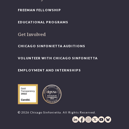
FREEMAN FELLOWSHIP
EDUCATIONAL PROGRAMS
Get Involved
CHICAGO SINFONIETTA AUDITIONS
VOLUNTEER WITH CHICAGO SINFONIETTA
EMPLOYMENT AND INTERNSHIPS
© 2026 Chicago Sinfonietta. All Rights Reserved.