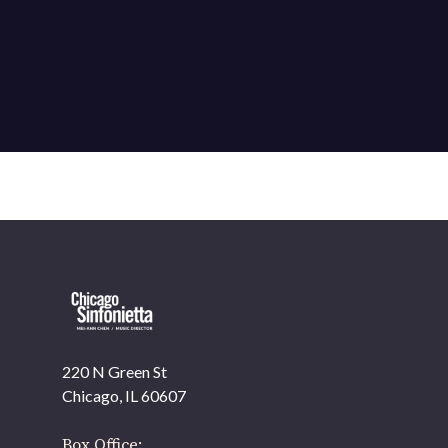
220 N Green St
OUR OFFICES HAVE MOVED
Chicago, IL 60607
As part of our
Strategic Renewal Period
, we moved
offices to
Box Office: