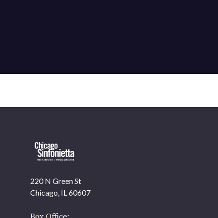
220 N Green St
Chicago, IL 60607
Box Office: