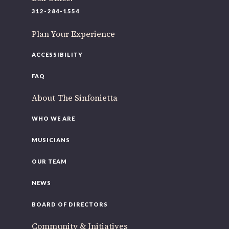
312-284-1554
Plan Your Experience
ACCESSIBILITY
FAQ
About The Sinfonietta
WHO WE ARE
MUSICIANS
OUR TEAM
NEWS
BOARD OF DIRECTORS
Community & Initiatives