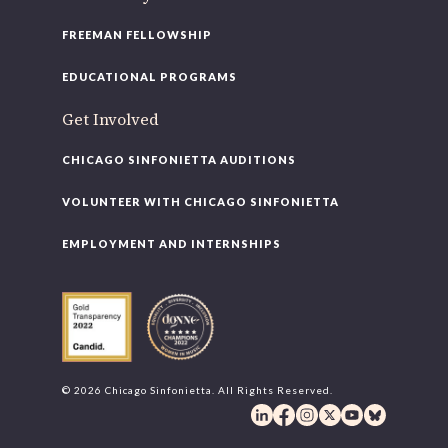
FREEMAN FELLOWSHIP
EDUCATIONAL PROGRAMS
Get Involved
CHICAGO SINFONIETTA AUDITIONS
VOLUNTEER WITH CHICAGO SINFONIETTA
EMPLOYMENT AND INTERNSHIPS
© 2026 Chicago Sinfonietta. All Rights Reserved.