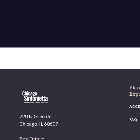
Plan
Exp
ACCE
220 N Green St
FAQ
Chicago, IL 60607
Box Office: