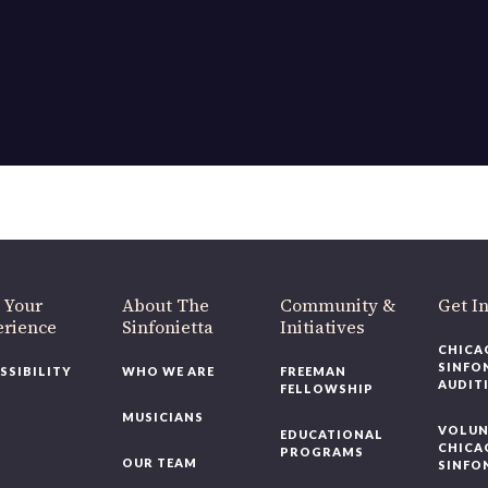
 Your
About The
Community &
Get I
erience
Sinfonietta
Initiatives
CHICA
SINFO
SSIBILITY
WHO WE ARE
FREEMAN
AUDIT
FELLOWSHIP
MUSICIANS
VOLUN
EDUCATIONAL
CHICA
PROGRAMS
OUR TEAM
SINFO