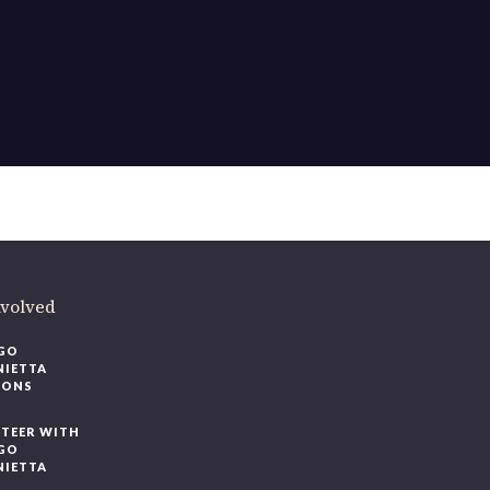
nvolved
GO
NIETTA
IONS
TEER WITH
GO
NIETTA