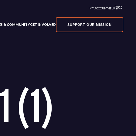
MY ACCOUNT
HELP
VES & COMMUNITY
GET INVOLVED
SUPPORT OUR MISSION
 (1)