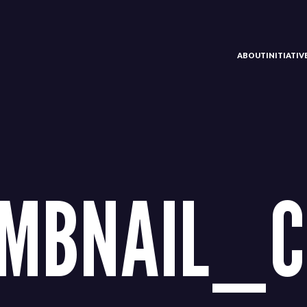
ABOUT
INITIATI
MBNAIL_C1