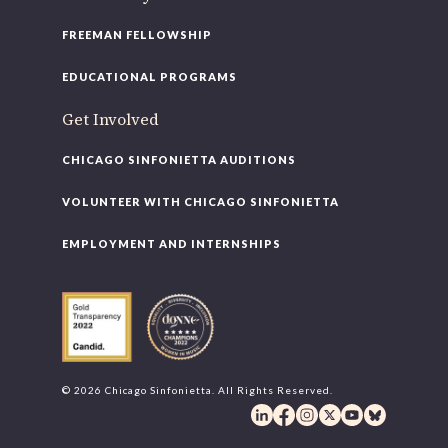
FREEMAN FELLOWSHIP
EDUCATIONAL PROGRAMS
Get Involved
CHICAGO SINFONIETTA AUDITIONS
VOLUNTEER WITH CHICAGO SINFONIETTA
EMPLOYMENT AND INTERNSHIPS
© 2026 Chicago Sinfonietta. All Rights Reserved.