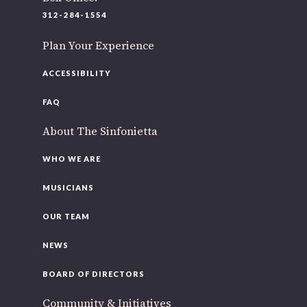
220 N Green St
312-284-1554
Chicago, IL 60607
Plan Your Experience
If you’d like to be a part of our renewal by giving a gift, please
clic
here
.
ACCESSIBILITY
FAQ
About The Sinfonietta
WHO WE ARE
MUSICIANS
OUR TEAM
NEWS
BOARD OF DIRECTORS
Community & Initiatives