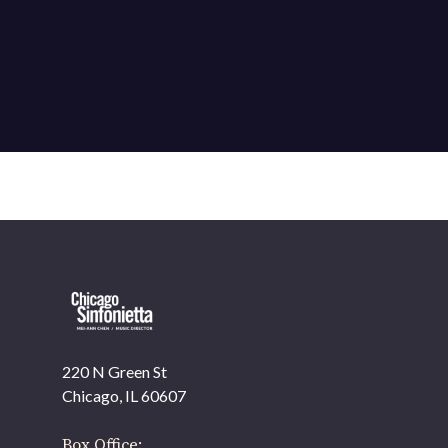
220 N Green St
OUR OFFICES HAVE MOVED
Chicago, IL 60607
As part of our
Strategic Renewal Period
, we moved offices to
Box Office: