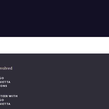
ere
.
volved
O
IETTA
ONS
EER WITH
O
IETTA