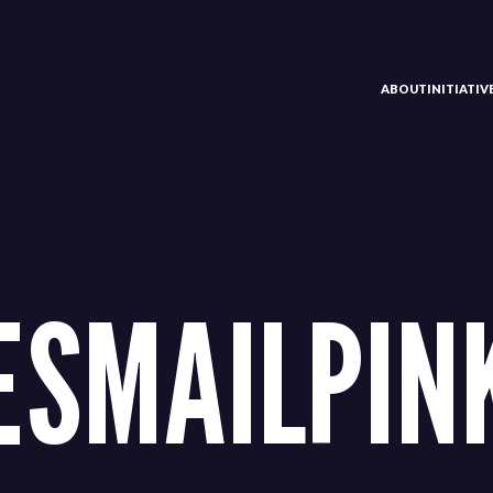
ABOUT
INITIATI
ESMAILPIN