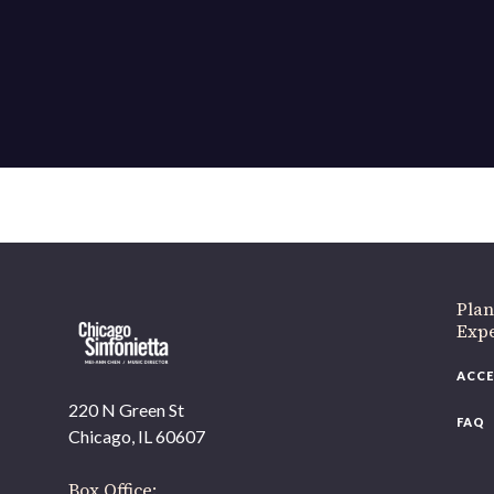
If 
Plan
Expe
ACCE
220 N Green St
FAQ
Chicago, IL 60607
Box Office: