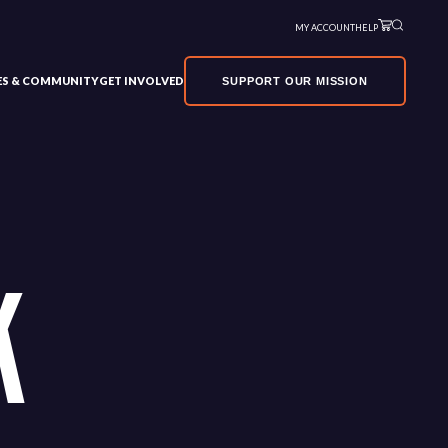
MY ACCOUNT
HELP
VES & COMMUNITY
GET INVOLVED
SUPPORT OUR MISSION
K