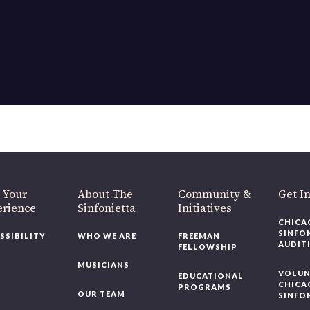
OUR OFFICES HAVE MOVED
As part of our
Strategic Renewal Period
, we moved offices to
220 N Green St
Chicago, IL 60607
you’d like to be a part of our renewal by giving a gift, please
click h
 Your
About The
Community &
Get In
rience
Sinfonietta
Initiatives
CHICAG
SINFON
SSIBILITY
WHO WE ARE
FREEMAN
AUDITI
FELLOWSHIP
MUSICIANS
VOLUNT
EDUCATIONAL
CHICAG
PROGRAMS
OUR TEAM
SINFON