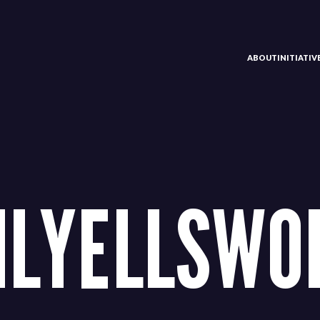
ABOUT
INITIATI
ILYELLSWO