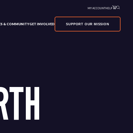
MY ACCOUNT
HELP
VES & COMMUNITY
GET INVOLVED
SUPPORT OUR MISSION
RTH