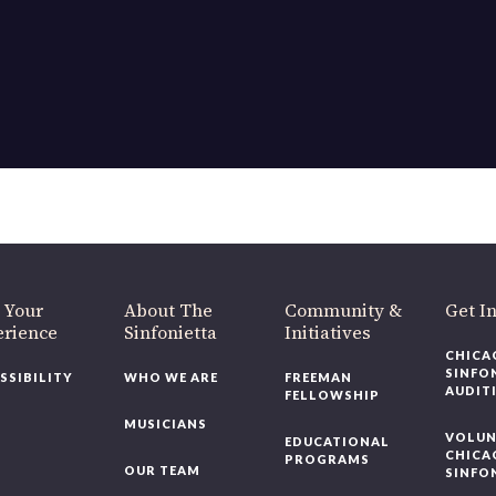
 Your
About The
Community &
Get I
erience
Sinfonietta
Initiatives
CHICA
SINFO
SSIBILITY
WHO WE ARE
FREEMAN
AUDIT
FELLOWSHIP
MUSICIANS
VOLUN
EDUCATIONAL
CHICA
PROGRAMS
OUR TEAM
SINFO