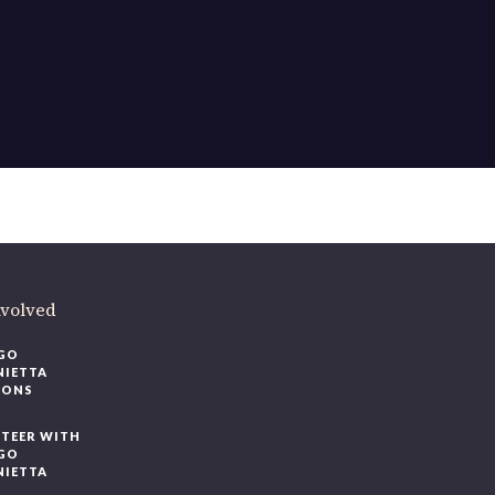
nvolved
GO
NIETTA
IONS
TEER WITH
GO
NIETTA