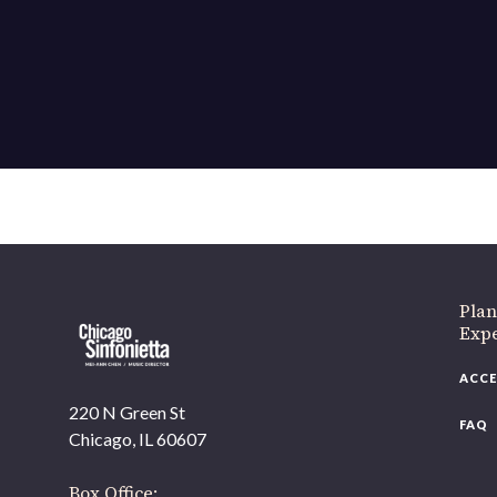
Plan
Exp
ACCE
220 N Green St
FAQ
Chicago, IL 60607
Box Office: