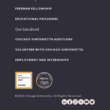
FREEMAN FELLOWSHIP
EDUCATIONAL PROGRAMS
Get Involved
CHICAGO SINFONIETTA AUDITIONS
VOLUNTEER WITH CHICAGO SINFONIETTA
EMPLOYMENT AND INTERNSHIPS
© 2026 Chicago Sinfonietta. All Rights Reserved.