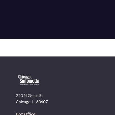
220 N Green St
OUR OFFICES HAVE MOVED
Chicago, IL 60607
As part of our
Strategic Renewal Period
, we moved
offices to
Box Office: