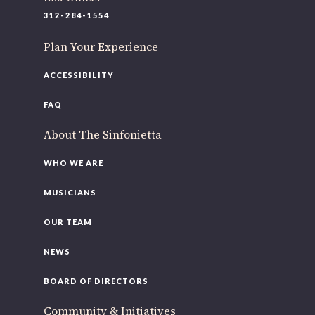
220 N Green St
312-284-1554
Chicago, IL 60607
Plan Your Experience
If you’d like to be a part of our renewal by giving a gift,
please
click here
.
ACCESSIBILITY
FAQ
About The Sinfonietta
WHO WE ARE
MUSICIANS
OUR TEAM
NEWS
BOARD OF DIRECTORS
Community & Initiatives