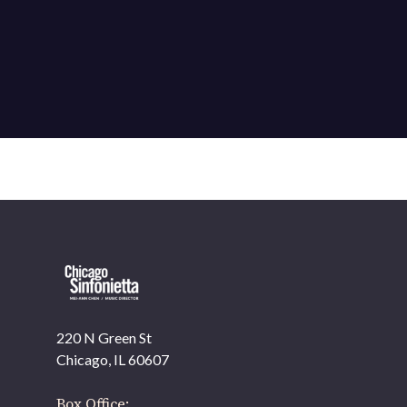
220 N Green St
OUR OFFICES HAVE MOVED
Chicago, IL 60607
As part of our
Strategic Renewal Period
, we moved
offices to
Box Office: