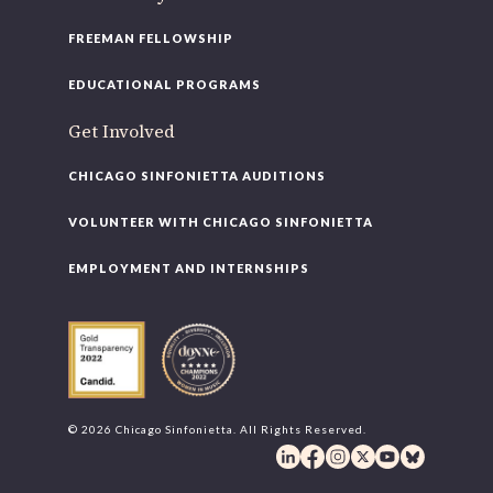
FREEMAN FELLOWSHIP
EDUCATIONAL PROGRAMS
Get Involved
CHICAGO SINFONIETTA AUDITIONS
VOLUNTEER WITH CHICAGO SINFONIETTA
EMPLOYMENT AND INTERNSHIPS
© 2026 Chicago Sinfonietta. All Rights Reserved.