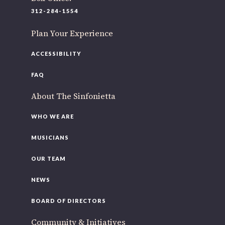
220 N Green St
312-284-1554
Chicago, IL 60607
Plan Your Experience
If you’d like to be a part of our renewal by giving a gift,
please
click here
.
ACCESSIBILITY
FAQ
About The Sinfonietta
WHO WE ARE
MUSICIANS
OUR TEAM
NEWS
BOARD OF DIRECTORS
Community & Initiatives