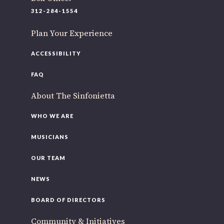
220 N Green St
312-284-1554
Chicago, IL 60607
Plan Your Experience
If you’d like to be a part of our renewal by giving a gift,
please
click here
.
ACCESSIBILITY
FAQ
About The Sinfonietta
WHO WE ARE
MUSICIANS
OUR TEAM
NEWS
BOARD OF DIRECTORS
Community & Initiatives