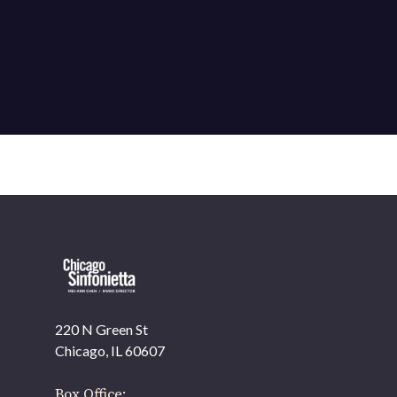
220 N Green St
OUR OFFICES HAVE MOVED
Chicago, IL 60607
As part of our
Strategic Renewal Period
, we moved
offices to
Box Office: