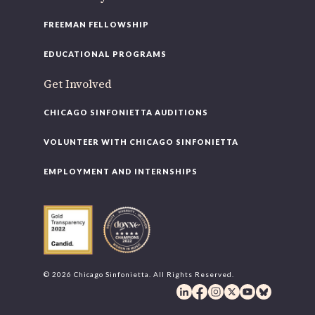
FREEMAN FELLOWSHIP
EDUCATIONAL PROGRAMS
Get Involved
CHICAGO SINFONIETTA AUDITIONS
VOLUNTEER WITH CHICAGO SINFONIETTA
EMPLOYMENT AND INTERNSHIPS
© 2026 Chicago Sinfonietta. All Rights Reserved.