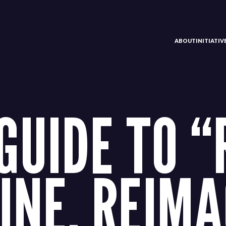
ABOUT
INITIATI
 GUIDE TO “
INE. REIMA