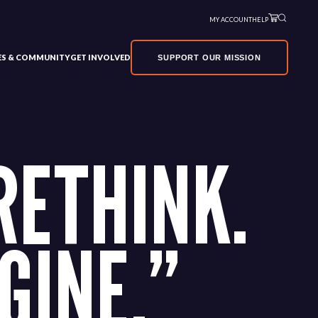
MY ACCOUNT
HELP
VES & COMMUNITY
GET INVOLVED
SUPPORT OUR MISSION
RETHINK.
GINE.”