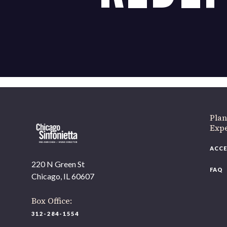
Plan
Exp
ACCE
220 N Green St
FAQ
Chicago, IL 60607
Box Office:
312-284-1554