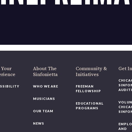
 Your
About The
Community &
Get I
erience
Sinfonietta
Initiatives
CHICA
SINFO
SSIBILITY
WHO WE ARE
FREEMAN
AUDIT
FELLOWSHIP
MUSICIANS
VOLUN
EDUCATIONAL
CHICA
PROGRAMS
OUR TEAM
SINFO
NEWS
EMPL
AND