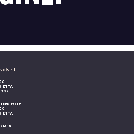
nvolved
GO
NIETTA
IONS
TEER WITH
GO
NIETTA
OYMENT