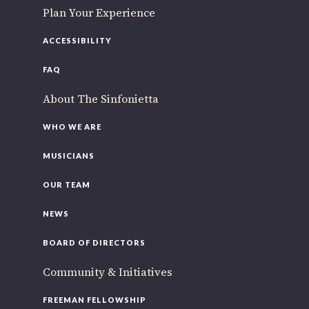
Plan Your Experience
ACCESSIBILITY
FAQ
About The Sinfonietta
WHO WE ARE
MUSICIANS
OUR TEAM
NEWS
BOARD OF DIRECTORS
Community & Initiatives
FREEMAN FELLOWSHIP