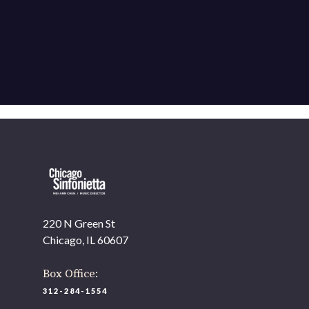
220 N Green St
Chicago, IL 60607
Box Office:
312-284-1554