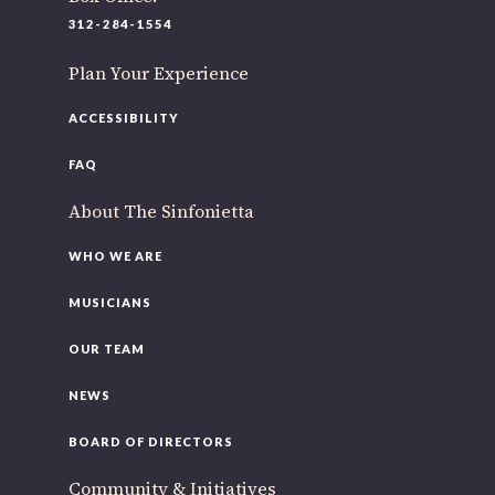
220 N Green St
312-284-1554
Chicago, IL 60607
Plan Your Experience
If you’d like to be a part of our renewal by giving a gift,
please
click here
.
ACCESSIBILITY
FAQ
About The Sinfonietta
WHO WE ARE
MUSICIANS
OUR TEAM
NEWS
BOARD OF DIRECTORS
Community & Initiatives