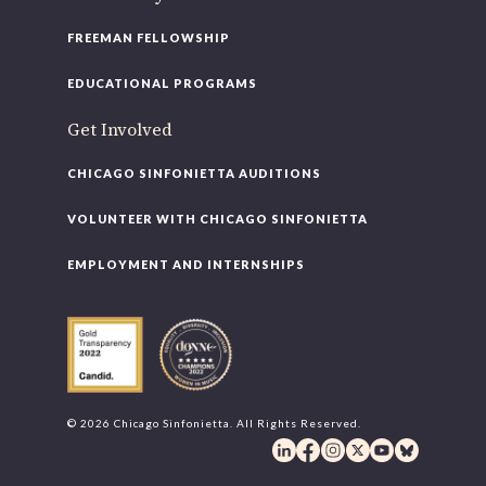
FREEMAN FELLOWSHIP
EDUCATIONAL PROGRAMS
Get Involved
CHICAGO SINFONIETTA AUDITIONS
VOLUNTEER WITH CHICAGO SINFONIETTA
EMPLOYMENT AND INTERNSHIPS
© 2026 Chicago Sinfonietta. All Rights Reserved.