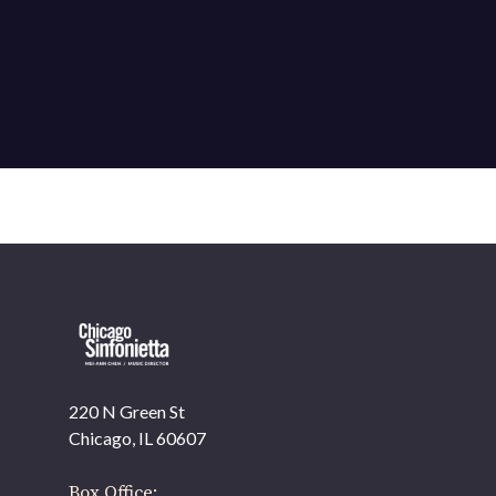
220 N Green St
OUR OFFICES HAVE MOVED
Chicago, IL 60607
As part of our
Strategic Renewal Period
, we moved
offices to
Box Office: