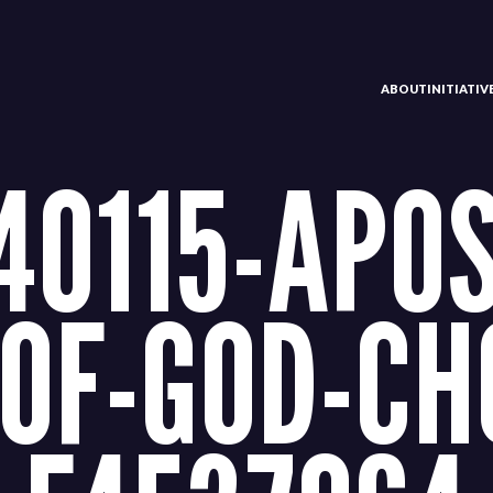
ABOUT
INITIATI
40115-APOS
OF-GOD-CH