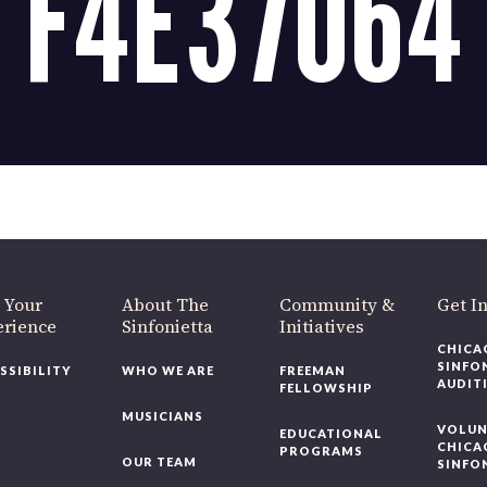
F4E37064
OUR OFFICES HAVE MOVED
As part of our
Strategic Renewal Period
, we moved offices to
220 N Green St
Chicago, IL 60607
you’d like to be a part of our renewal by giving a gift, please
click h
 Your
About The
Community &
Get In
rience
Sinfonietta
Initiatives
CHICAG
SINFON
SSIBILITY
WHO WE ARE
FREEMAN
AUDITI
FELLOWSHIP
MUSICIANS
VOLUNT
EDUCATIONAL
CHICAG
PROGRAMS
OUR TEAM
SINFON