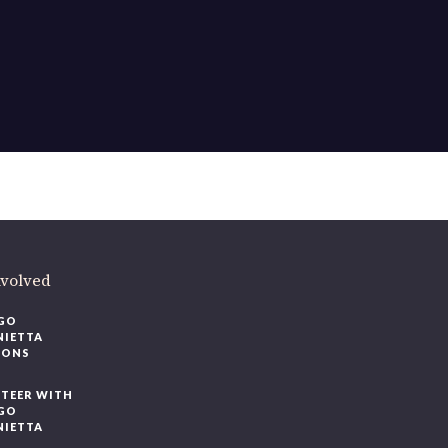
ere
.
volved
O
IETTA
ONS
EER WITH
O
IETTA