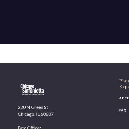
If 
Plan
Expe
ACCE
220 N Green St
FAQ
Chicago, IL 60607
Box Office: