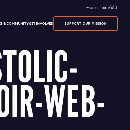
MY ACCOUNT
HELP
VES & COMMUNITY
GET INVOLVED
SUPPORT OUR MISSION
TOLIC-
OIR-WEB-