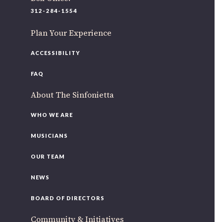
220 N Green St
312-284-1554
Chicago, IL 60607
Plan Your Experience
If you’d like to be a part of our renewal by giving a gift,
please
click here
.
ACCESSIBILITY
FAQ
About The Sinfonietta
WHO WE ARE
MUSICIANS
OUR TEAM
NEWS
BOARD OF DIRECTORS
Community & Initiatives