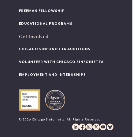
FREEMAN FELLOWSHIP
EDUCATIONAL PROGRAMS
Get Involved
CHICAGO SINFONIETTA AUDITIONS
VOLUNTEER WITH CHICAGO SINFONIETTA
EMPLOYMENT AND INTERNSHIPS
© 2026 Chicago Sinfonietta. All Rights Reserved.