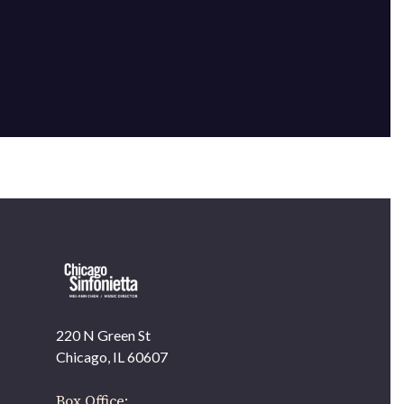
220 N Green St
OUR OFFICES HAVE MOVED
Chicago, IL 60607
As part of our
Strategic Renewal Period
, we moved
offices to
Box Office: