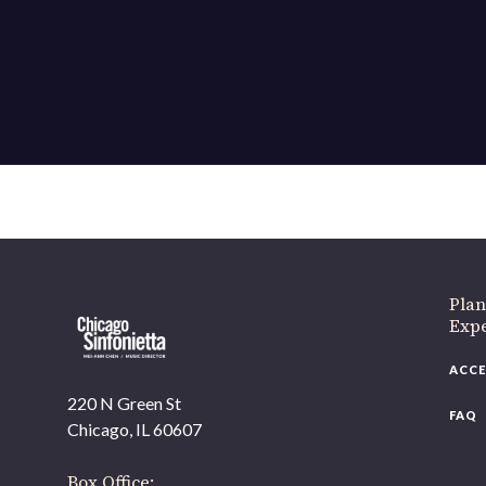
Plan
Exp
ACCE
220 N Green St
FAQ
Chicago, IL 60607
Box Office: