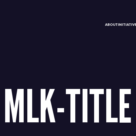
ABOUT
INITIATI
MLK-TITLE