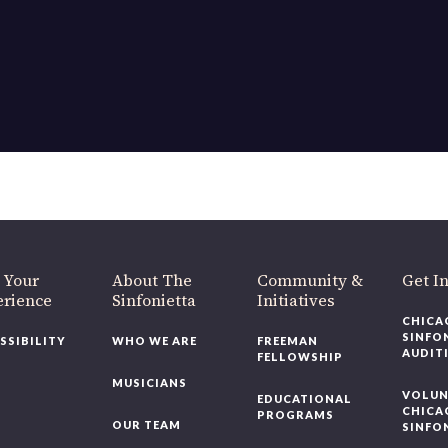
 Your
About The
Community &
Get I
erience
Sinfonietta
Initiatives
CHICA
SINFO
SSIBILITY
WHO WE ARE
FREEMAN
AUDIT
FELLOWSHIP
MUSICIANS
VOLUN
EDUCATIONAL
CHICA
PROGRAMS
OUR TEAM
SINFO