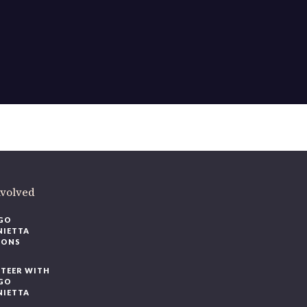
nvolved
GO
NIETTA
IONS
TEER WITH
GO
NIETTA