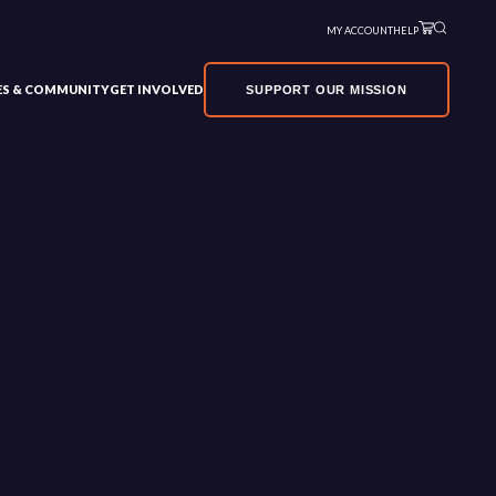
MY ACCOUNT
HELP
VES & COMMUNITY
GET INVOLVED
SUPPORT OUR MISSION