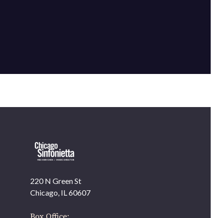
220 N Green St
OUR OFFICES HAVE MOVED
Chicago, IL 60607
As part of our
Strategic Renewal Period
, we moved
offices to
Box Office: