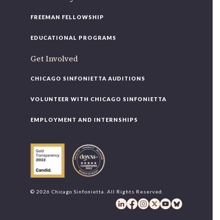
FREEMAN FELLOWSHIP
EDUCATIONAL PROGRAMS
Get Involved
CHICAGO SINFONIETTA AUDITIONS
VOLUNTEER WITH CHICAGO SINFONIETTA
EMPLOYMENT AND INTERNSHIPS
© 2026 Chicago Sinfonietta. All Rights Reserved.