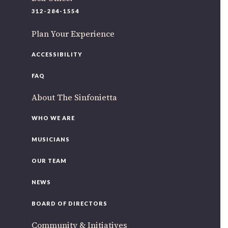
220 N Green St
312-284-1554
Chicago, IL 60607
Plan Your Experience
If you’d like to be a part of our renewal by giving a gift,
please
click here
.
ACCESSIBILITY
FAQ
About The Sinfonietta
WHO WE ARE
MUSICIANS
OUR TEAM
NEWS
BOARD OF DIRECTORS
Community & Initiatives