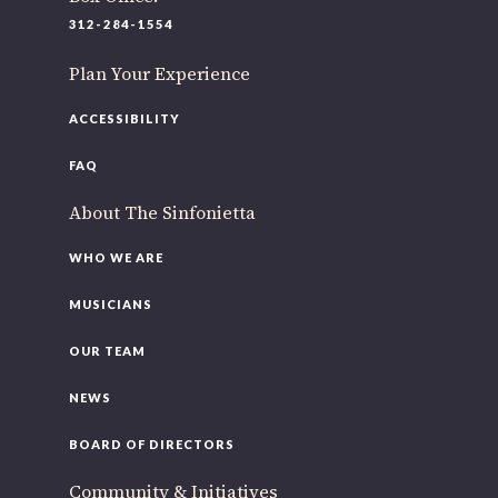
220 N Green St
312-284-1554
Chicago, IL 60607
Plan Your Experience
If you’d like to be a part of our renewal by giving a gift,
please
click here
.
ACCESSIBILITY
FAQ
About The Sinfonietta
WHO WE ARE
MUSICIANS
OUR TEAM
NEWS
BOARD OF DIRECTORS
Community & Initiatives