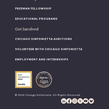
FREEMAN FELLOWSHIP
EDUCATIONAL PROGRAMS
Get Involved
CHICAGO SINFONIETTA AUDITIONS
VOLUNTEER WITH CHICAGO SINFONIETTA
EMPLOYMENT AND INTERNSHIPS
© 2026 Chicago Sinfonietta. All Rights Reserved.