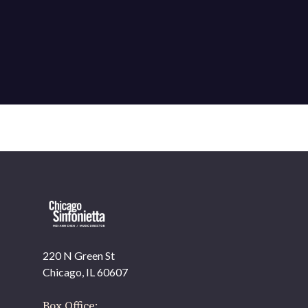
220 N Green St
OUR OFFICES HAVE MOVED
Chicago, IL 60607
As part of our
Strategic Renewal Period
, we moved
offices to
Box Office: