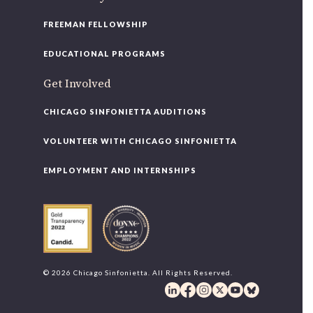
FREEMAN FELLOWSHIP
EDUCATIONAL PROGRAMS
Get Involved
CHICAGO SINFONIETTA AUDITIONS
VOLUNTEER WITH CHICAGO SINFONIETTA
EMPLOYMENT AND INTERNSHIPS
© 2026 Chicago Sinfonietta. All Rights Reserved.