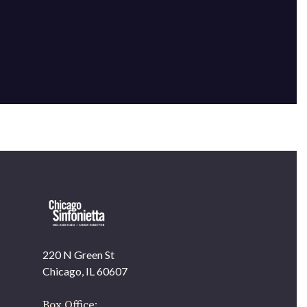
220 N Green St
OUR OFFICES HAVE MOVED
Chicago, IL 60607
As part of our
Strategic Renewal Period
, we moved
offices to
Box Office: