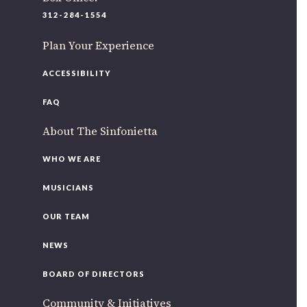
220 N Green St
312-284-1554
Chicago, IL 60607
Plan Your Experience
If you’d like to be a part of our renewal by giving a gift,
please
click here
.
ACCESSIBILITY
FAQ
About The Sinfonietta
WHO WE ARE
MUSICIANS
OUR TEAM
NEWS
BOARD OF DIRECTORS
Community & Initiatives