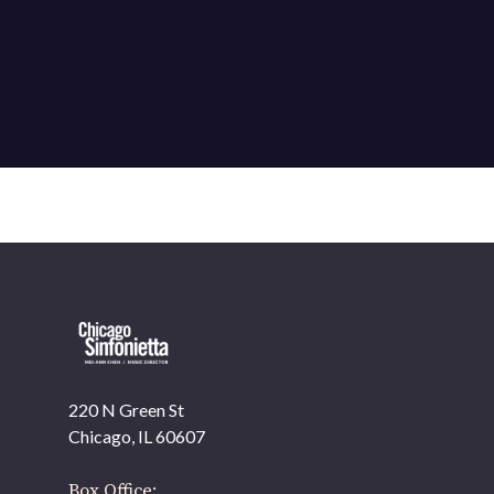
220 N Green St
OUR OFFICES HAVE MOVED
Chicago, IL 60607
As part of our
Strategic Renewal Period
, we moved
offices to
Box Office: