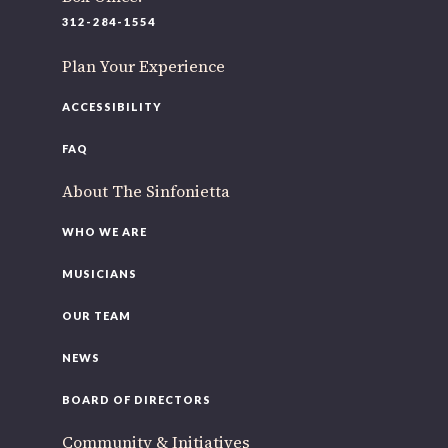
220 N Green St
312-284-1554
Chicago, IL 60607
Plan Your Experience
If you’d like to be a part of our renewal by giving a gift,
please
click here
.
ACCESSIBILITY
FAQ
About The Sinfonietta
WHO WE ARE
MUSICIANS
OUR TEAM
NEWS
BOARD OF DIRECTORS
Community & Initiatives