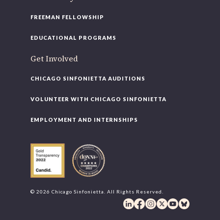
FREEMAN FELLOWSHIP
EDUCATIONAL PROGRAMS
Get Involved
CHICAGO SINFONIETTA AUDITIONS
VOLUNTEER WITH CHICAGO SINFONIETTA
EMPLOYMENT AND INTERNSHIPS
© 2026 Chicago Sinfonietta. All Rights Reserved.