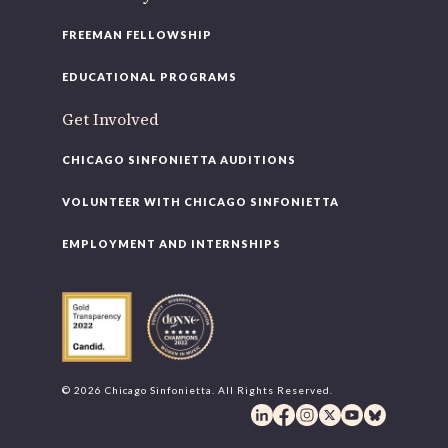
FREEMAN FELLOWSHIP
EDUCATIONAL PROGRAMS
Get Involved
CHICAGO SINFONIETTA AUDITIONS
VOLUNTEER WITH CHICAGO SINFONIETTA
EMPLOYMENT AND INTERNSHIPS
© 2026 Chicago Sinfonietta. All Rights Reserved.