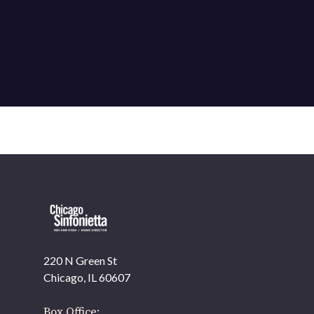
220 N Green St
Chicago, IL 60607
Box Office: