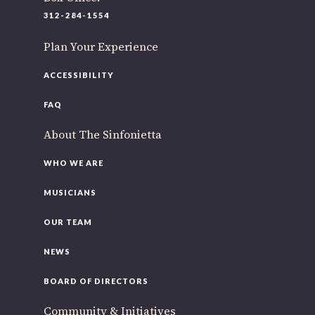
312-284-1554
Plan Your Experience
ACCESSIBILITY
FAQ
About The Sinfonietta
WHO WE ARE
MUSICIANS
OUR TEAM
NEWS
BOARD OF DIRECTORS
Community & Initiatives