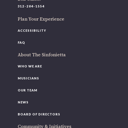
220 N Green St
312-284-1554
Chicago, IL 60607
Plan Your Experience
If you’d like to be a part of our renewal by giving a gift,
please
click here
.
ACCESSIBILITY
FAQ
About The Sinfonietta
WHO WE ARE
MUSICIANS
OUR TEAM
NEWS
BOARD OF DIRECTORS
Community & Initiatives