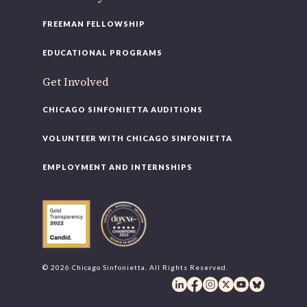
FREEMAN FELLOWSHIP
EDUCATIONAL PROGRAMS
Get Involved
CHICAGO SINFONIETTA AUDITIONS
VOLUNTEER WITH CHICAGO SINFONIETTA
EMPLOYMENT AND INTERNSHIPS
© 2026 Chicago Sinfonietta. All Rights Reserved.