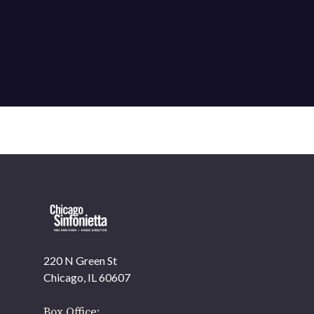
220 N Green St
OUR OFFICES HAVE MOVED
Chicago, IL 60607
As part of our
Strategic Renewal Period
, we moved
offices to
Box Office: